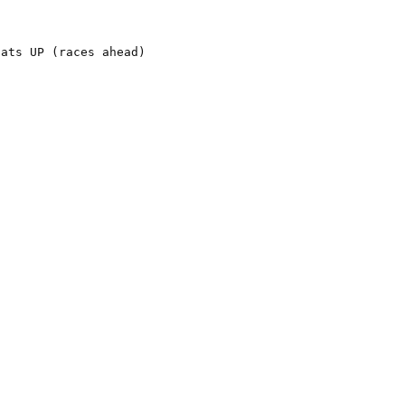
ats UP (races ahead)
