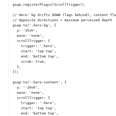
gsap.registerPlugin(ScrollTrigger);

// Hero: bg drifts DOWN (lags behind), content flo
// Opposite directions = maximum perceived depth

gsap.to('.hero-bg', {

  y: '35vh',

  ease: 'none',

  scrollTrigger: {

    trigger: '.hero',

    start: 'top top',

    end: 'bottom top',

    scrub: true,

  },

});

gsap.to('.hero-content', {

  y: '-20vh',

  ease: 'none',

  scrollTrigger: {

    trigger: '.hero',

    start: 'top top',

    end: 'bottom top',
