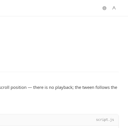
scroll position — there is no playback; the tween follows the
script.js