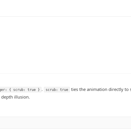
.
ties the animation directly to 
ger: { scrub: true }
scrub: true
 depth illusion.