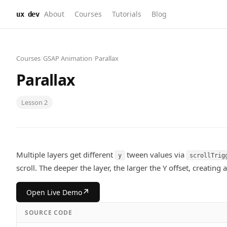
About
Courses
Tutorials
Blog
ux dev
Courses
/
GSAP Animation
/
Parallax
Parallax
Lesson
2
Multiple layers get different
tween values via
y
scrollTrig
scroll. The deeper the layer, the larger the Y offset, creating a
↗
Open Live Demo
SOURCE CODE