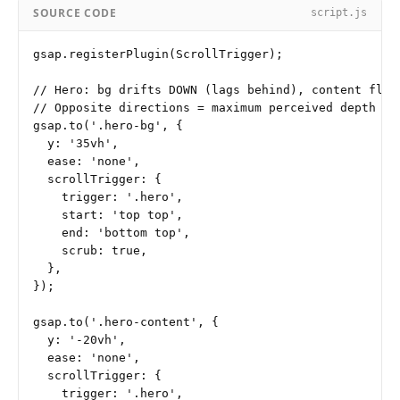
SOURCE CODE
script.js
gsap.registerPlugin(ScrollTrigger);

// Hero: bg drifts DOWN (lags behind), content float
// Opposite directions = maximum perceived depth

gsap.to('.hero-bg', {

  y: '35vh',

  ease: 'none',

  scrollTrigger: {

    trigger: '.hero',

    start: 'top top',

    end: 'bottom top',

    scrub: true,

  },

});

gsap.to('.hero-content', {

  y: '-20vh',

  ease: 'none',

  scrollTrigger: {

    trigger: '.hero',
