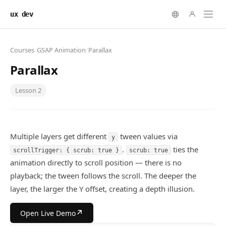
ux dev
Courses
/
GSAP Animation
/
Parallax
Parallax
Lesson
2
Multiple layers get different
tween values via
y
.
ties the
scrollTrigger: { scrub: true }
scrub: true
animation directly to scroll position — there is no
playback; the tween follows the scroll. The deeper the
layer, the larger the Y offset, creating a depth illusion.
↗
Open Live Demo