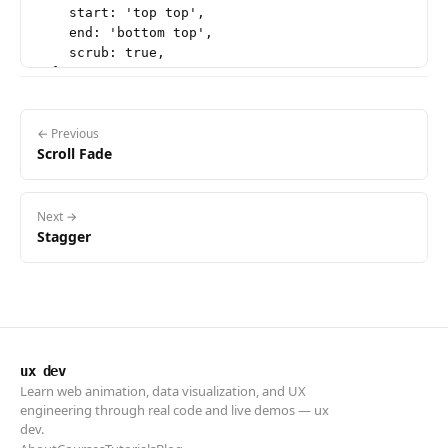
    start: 'top top',

    end: 'bottom top',

    scrub: true,

  },

});

// Scene: three layers with clearly distinct speeds

← Previous
Scroll Fade
// bg (far) drifts down, mid floats up a little, fg 
gsap.to('.scene-bg', {

  y: '25vh',

  ease: 'none',

Next →
  scrollTrigger: {

Stagger
    trigger: '.scene',

    start: 'top bottom',

    end: 'bottom top',

    scrub: true,

  },

});

ux dev
Learn web animation, data visualization, and UX
gsap.to('.scene-mid', {

engineering through real code and live demos — ux
  y: '-20vh',

dev.
  ease: 'none',
