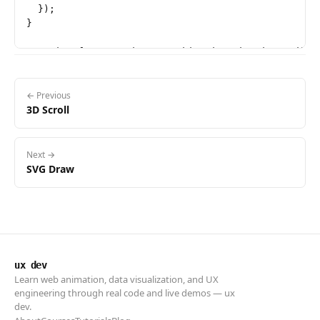
  });

}

// Init after metadata so video.duration is availabl
if (video.readyState >= 1) {

  init();

} else {

← Previous
3D Scroll
  video.addEventListener('loadedmetadata', init, { o
Next →
SVG Draw
ux dev
Learn web animation, data visualization, and UX
engineering through real code and live demos — ux
dev.