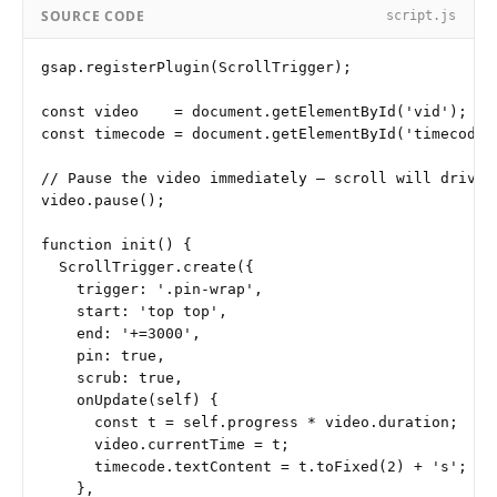
SOURCE CODE
script.js
gsap.registerPlugin(ScrollTrigger);

const video    = document.getElementById('vid');

const timecode = document.getElementById('timecode')
// Pause the video immediately — scroll will drive p
video.pause();

function init() {

  ScrollTrigger.create({

    trigger: '.pin-wrap',

    start: 'top top',

    end: '+=3000',

    pin: true,

    scrub: true,

    onUpdate(self) {

      const t = self.progress * video.duration;

      video.currentTime = t;

      timecode.textContent = t.toFixed(2) + 's';

    },
