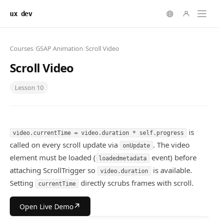
ux dev
Courses
/
GSAP Animation
/
Scroll Video
Scroll Video
Lesson
10
is
video.currentTime = video.duration * self.progress
called on every scroll update via
. The video
onUpdate
element must be loaded (
event) before
loadedmetadata
attaching ScrollTrigger so
is available.
video.duration
Setting
directly scrubs frames with scroll.
currentTime
↗
Open Live Demo