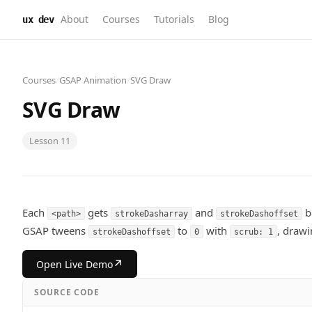
About
Courses
Tutorials
Blog
ux dev
Courses
/
GSAP Animation
/
SVG Draw
SVG Draw
Lesson
11
Each
gets
and
b
<path>
strokeDasharray
strokeDashoffset
GSAP tweens
to
with
, drawi
strokeDashoffset
0
scrub: 1
↗
Open Live Demo
SOURCE CODE