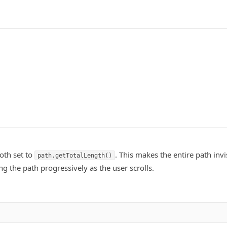
oth set to
. This makes the entire path invi
path.getTotalLength()
ng the path progressively as the user scrolls.