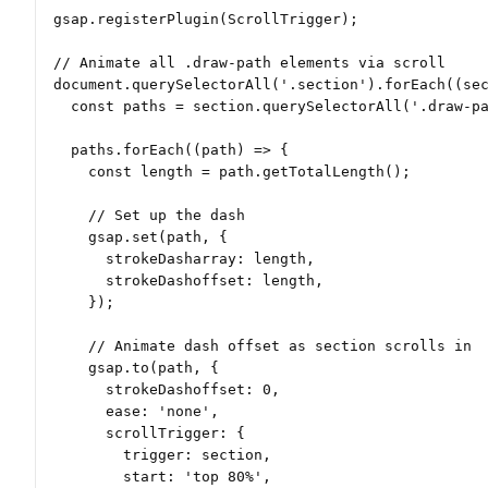
gsap.registerPlugin(ScrollTrigger);

// Animate all .draw-path elements via scroll

document.querySelectorAll('.section').forEach((sec
  const paths = section.querySelectorAll('.draw-pa
  paths.forEach((path) => {

    const length = path.getTotalLength();

    // Set up the dash

    gsap.set(path, {

      strokeDasharray: length,

      strokeDashoffset: length,

    });

    // Animate dash offset as section scrolls in

    gsap.to(path, {

      strokeDashoffset: 0,

      ease: 'none',

      scrollTrigger: {

        trigger: section,

        start: 'top 80%',
