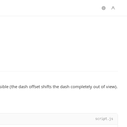
sible (the dash offset shifts the dash completely out of view).
script.js