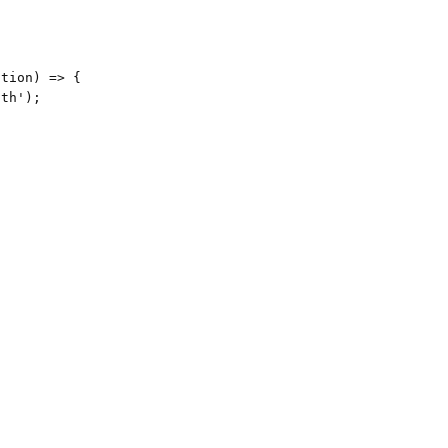
tion) => {

th');
