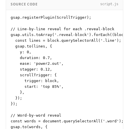
SOURCE CODE
script.js
gsap.registerPlugin(ScrollTrigger);

// Line-by-line reveal for each .reveal-block

gsap.utils.toArray('.reveal-block').forEach((block) 
  const lines = block.querySelectorAll('.line');

  gsap.to(lines, {

    y: 0,

    duration: 0.7,

    ease: 'power2.out',

    stagger: 0.12,

    scrollTrigger: {

      trigger: block,

      start: 'top 85%',

    },

  });

});

// Word-by-word reveal

const words = document.querySelectorAll('.word');

gsap.to(words, {
