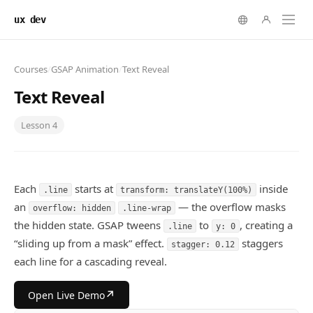
ux dev
Courses
/
GSAP Animation
/
Text Reveal
Text Reveal
Lesson
4
Each
starts at
inside
.line
transform: translateY(100%)
an
— the overflow masks
overflow: hidden
.line-wrap
the hidden state. GSAP tweens
to
, creating a
.line
y: 0
“sliding up from a mask” effect.
staggers
stagger: 0.12
each line for a cascading reveal.
↗
Open Live Demo