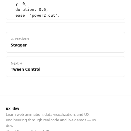
  y: 0,

  duration: 0.6,

  ease: 'power2.out',

  stagger: 0.08,

  scrollTrigger: {

    trigger: '.words-block',

    start: 'top 85%',

← Previous
Stagger
  },

Next →
Tween Control
ux dev
Learn web animation, data visualization, and UX
engineering through real code and live demos — ux
dev.