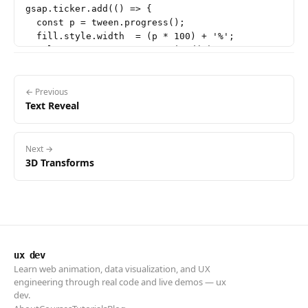
gsap.ticker.add(() => {

  const p = tween.progress();

  fill.style.width  = (p * 100) + '%';

  value.textContent = p.toFixed(2);

← Previous
Text Reveal
Next →
3D Transforms
ux dev
Learn web animation, data visualization, and UX
engineering through real code and live demos — ux
dev.