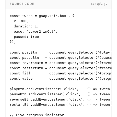
SOURCE CODE
script.js
const tween = gsap.to('.box', {

  x: 300,

  duration: 1,

  ease: 'power2.inOut',

  paused: true,

});

const playBtn    = document.querySelector('#play');

const pauseBtn   = document.querySelector('#pause');
const reverseBtn = document.querySelector('#reverse'
const restartBtn = document.querySelector('#restart'
const fill       = document.querySelector('#progress
const value      = document.querySelector('#progress
playBtn.addEventListener('click',    () => tween.pla
pauseBtn.addEventListener('click',   () => tween.pau
reverseBtn.addEventListener('click', () => tween.rev
restartBtn.addEventListener('click', () => tween.res
// Live progress indicator
