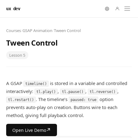
ux dev
Courses
/
GSAP Animation
/
Tween Control
Tween Control
Lesson
5
A GSAP
is stored in a variable and controlled
timeline()
interactively:
,
,
,
tl.play()
tl.pause()
tl.reverse()
. The timeline’s
option
tl.restart()
paused: true
prevents auto-play on creation. Buttons wire to each
method, giving full playback control.
↗
Open Live Demo