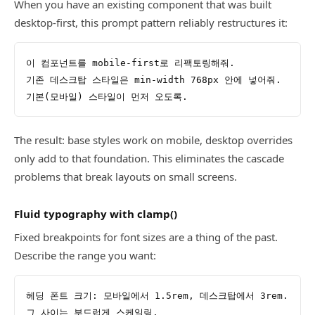
When you have an existing component that was built
desktop-first, this prompt pattern reliably restructures it:
이 컴포넌트를 mobile-first로 리팩토링해줘.
기존 데스크탑 스타일은 min-width 768px 안에 넣어줘.
기본(모바일) 스타일이 먼저 오도록.
The result: base styles work on mobile, desktop overrides
only add to that foundation. This eliminates the cascade
problems that break layouts on small screens.
Fluid typography with clamp()
Fixed breakpoints for font sizes are a thing of the past.
Describe the range you want:
헤딩 폰트 크기: 모바일에서 1.5rem, 데스크탑에서 3rem.
그 사이는 부드럽게 스케일링.