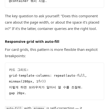
@container 쿼리 사용.
The key question to ask yourself: “Does this component
care about the page width, or about the space it’s placed
in?” If it’s the latter, container queries are the right tool.
Responsive grid with auto-fill
For card grids, this pattern is more flexible than explicit
breakpoints:
카드 그리드:
grid-template-columns: repeat(auto-fill, 
minmax(280px, 1fr))
이렇게 하면 브라우저가 알아서 열 수를 조절해.
gap 20px.
with
is self-correcting — it
auto-fill
minmax