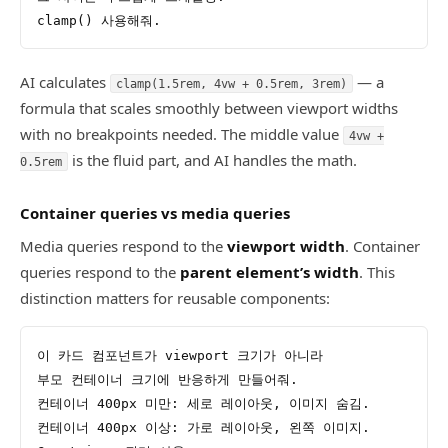
clamp() 사용해줘.
AI calculates
— a
clamp(1.5rem, 4vw + 0.5rem, 3rem)
formula that scales smoothly between viewport widths
with no breakpoints needed. The middle value
4vw +
is the fluid part, and AI handles the math.
0.5rem
Container queries vs media queries
Media queries respond to the
viewport width
. Container
queries respond to the
parent element’s width
. This
distinction matters for reusable components:
이 카드 컴포넌트가 viewport 크기가 아니라
부모 컨테이너 크기에 반응하게 만들어줘.
컨테이너 400px 미만: 세로 레이아웃, 이미지 숨김.
컨테이너 400px 이상: 가로 레이아웃, 왼쪽 이미지.