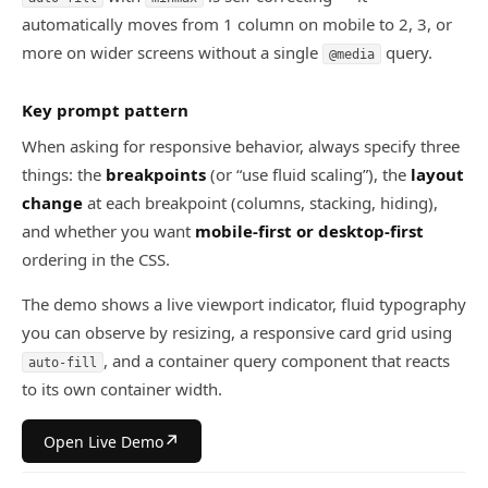
automatically moves from 1 column on mobile to 2, 3, or
more on wider screens without a single
query.
@media
Key prompt pattern
When asking for responsive behavior, always specify three
things: the
breakpoints
(or “use fluid scaling”), the
layout
change
at each breakpoint (columns, stacking, hiding),
and whether you want
mobile-first or desktop-first
ordering in the CSS.
The demo shows a live viewport indicator, fluid typography
you can observe by resizing, a responsive card grid using
, and a container query component that reacts
auto-fill
to its own container width.
↗
Open Live Demo