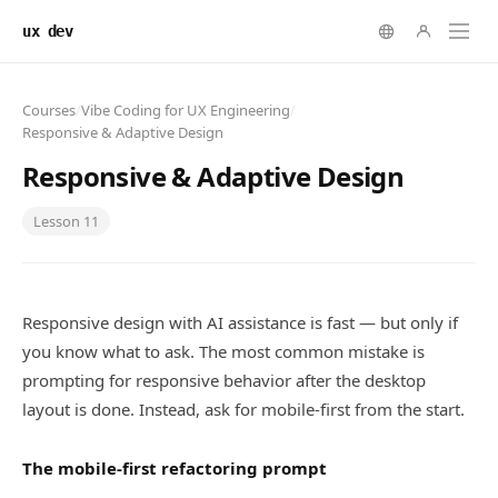
ux dev
Courses
/
Vibe Coding for UX Engineering
/
Responsive & Adaptive Design
Responsive & Adaptive Design
Lesson
11
Responsive design with AI assistance is fast — but only if
you know what to ask. The most common mistake is
prompting for responsive behavior after the desktop
layout is done. Instead, ask for mobile-first from the start.
The mobile-first refactoring prompt