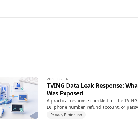
2026-06-16
TVING Data Leak Response: What 
Was Exposed
A practical response checklist for the TVING
DI, phone number, refund account, or pass
involved.
Privacy Protection