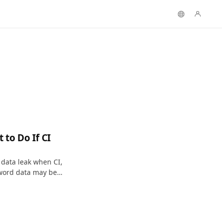
to Do If CI
 data leak when CI,
word data may be