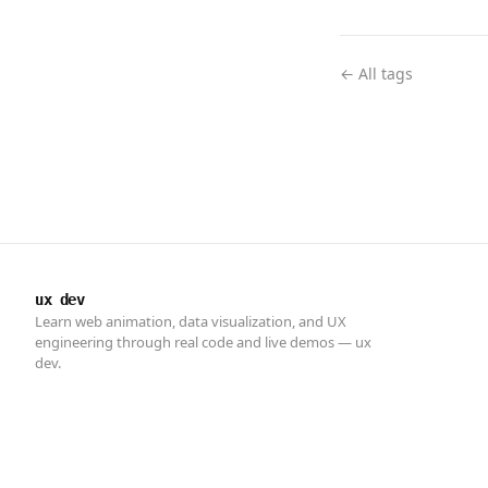
← All tags
ux dev
Learn web animation, data visualization, and UX
engineering through real code and live demos — ux
dev.