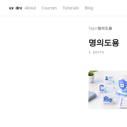
About
Courses
Tutorials
Blog
ux dev
Tags
/
명의도용
명의도용
1 posts