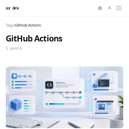
ux dev
Tags
/
GitHub Actions
GitHub Actions
1 posts