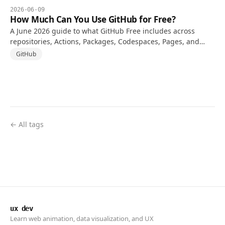
2026-06-09
How Much Can You Use GitHub for Free?
A June 2026 guide to what GitHub Free includes across
repositories, Actions, Packages, Codespaces, Pages, and
when a paid plan starts to make sense.
GitHub
← All tags
ux dev
Learn web animation, data visualization, and UX