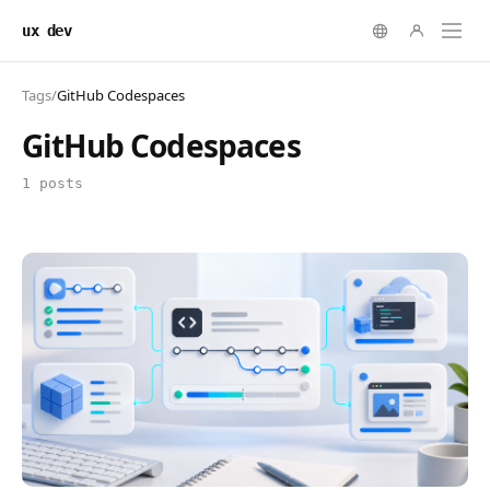
ux dev
Tags
/
GitHub Codespaces
GitHub Codespaces
1 posts