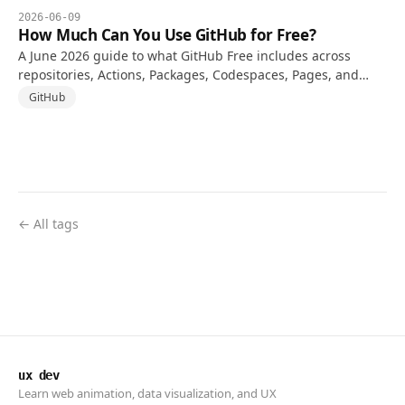
2026-06-09
How Much Can You Use GitHub for Free?
A June 2026 guide to what GitHub Free includes across
repositories, Actions, Packages, Codespaces, Pages, and
when a paid plan starts to make sense.
GitHub
← All tags
ux dev
Learn web animation, data visualization, and UX