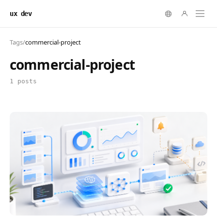
ux dev
Tags
/
commercial-project
commercial-project
1 posts