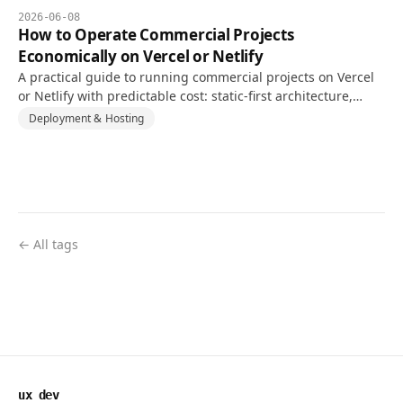
2026-06-08
How to Operate Commercial Projects
Economically on Vercel or Netlify
A practical guide to running commercial projects on Vercel
or Netlify with predictable cost: static-first architecture,
caching, usage monitoring, and backend separation.
Deployment & Hosting
← All tags
ux dev