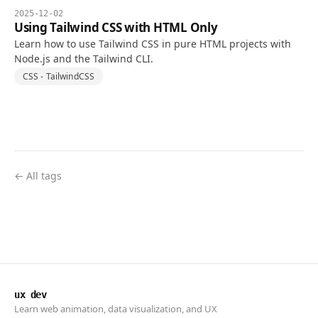
2025-12-02
Using Tailwind CSS with HTML Only
Learn how to use Tailwind CSS in pure HTML projects with
Node.js and the Tailwind CLI.
CSS - TailwindCSS
← All tags
ux dev
Learn web animation, data visualization, and UX