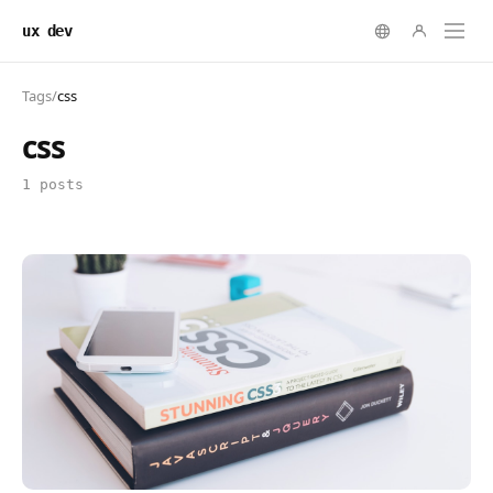
ux dev
Tags
/
css
css
1 posts