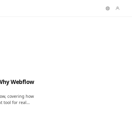
 Why Webflow
low, covering how
 tool for real