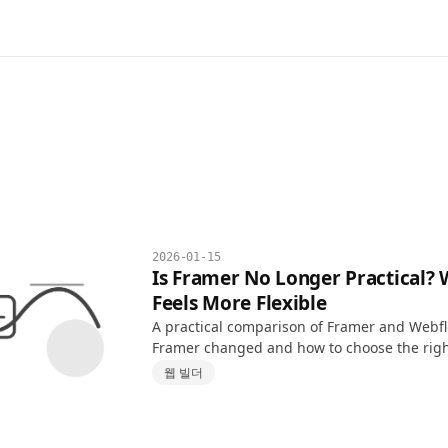
2026-01-15
Is Framer No Longer Practical?
Feels More Flexible
A practical comparison of Framer and Webf
Framer changed and how to choose the right
projects.
웹 빌더