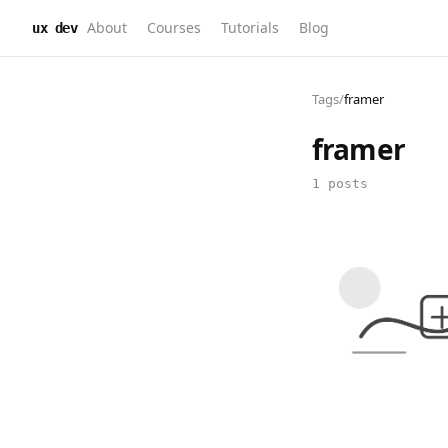
About
Courses
Tutorials
Blog
ux dev
Tags
/
framer
framer
1 posts