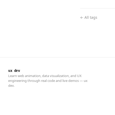
← All tags
ux dev
Learn web animation, data visualization, and UX
engineering through real code and live demos — ux
dev.