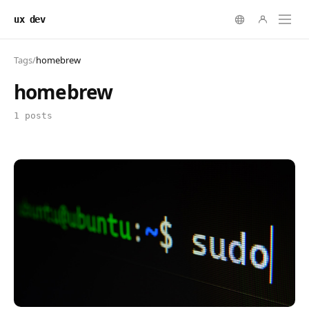
ux dev
Tags
/
homebrew
homebrew
1 posts