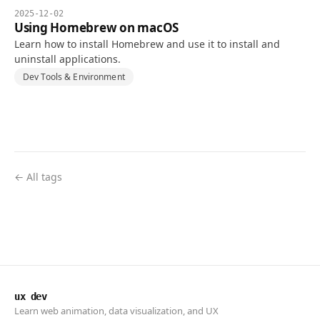
2025-12-02
Using Homebrew on macOS
Learn how to install Homebrew and use it to install and
uninstall applications.
Dev Tools & Environment
← All tags
ux dev
Learn web animation, data visualization, and UX