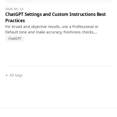
2026-05-14
ChatGPT Settings and Custom Instructions Best
Practices
For broad and objective results, use a Professional or
Default tone and make accuracy, freshness checks,
uncertainty, and output structure explicit in Custom
ChatGPT
Instructions.
← All tags