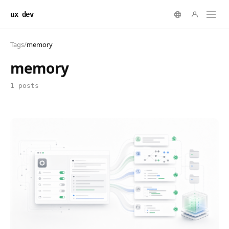
ux dev
Tags
/
memory
memory
1 posts