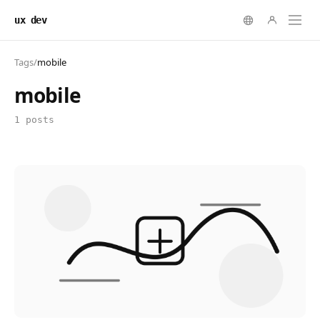
ux dev
Tags
/
mobile
mobile
1 posts