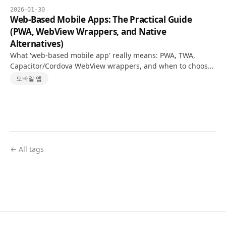
2026-01-30
Web-Based Mobile Apps: The Practical Guide
(PWA, WebView Wrappers, and Native
Alternatives)
What 'web-based mobile app' really means: PWA, TWA,
Capacitor/Cordova WebView wrappers, and when to choose
React Native or Flutter—with an honest decision checklist.
모바일 앱
← All tags