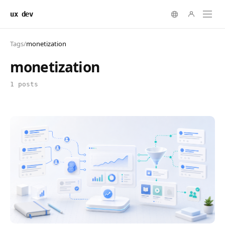
ux dev
Tags
/
monetization
monetization
1 posts