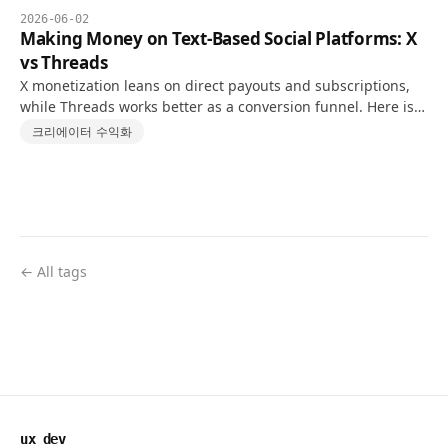
2026-06-02
Making Money on Text-Based Social Platforms: X
vs Threads
X monetization leans on direct payouts and subscriptions,
while Threads works better as a conversion funnel. Here is a
realistic 10K-follower comparison.
크리에이터 수익화
← All tags
ux dev