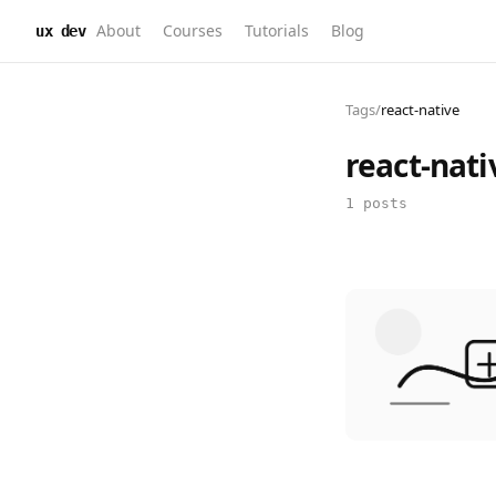
About
Courses
Tutorials
Blog
ux dev
Tags
/
react-native
react-nati
1 posts