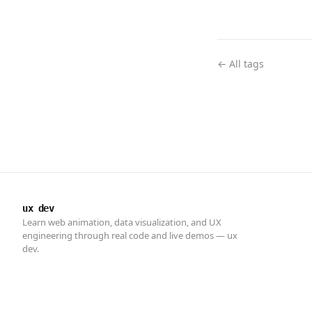
← All tags
ux dev
Learn web animation, data visualization, and UX
engineering through real code and live demos — ux
dev.