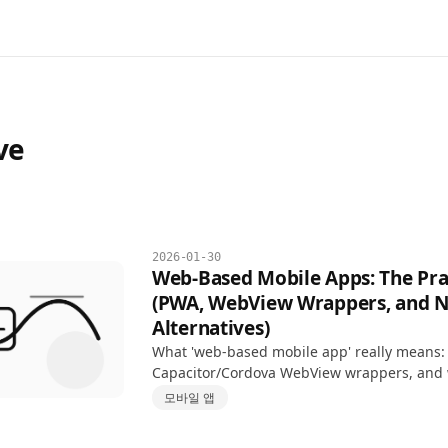
ve
2026-01-30
Web-Based Mobile Apps: The Pra
(PWA, WebView Wrappers, and N
Alternatives)
What 'web-based mobile app' really means:
Capacitor/Cordova WebView wrappers, and
React Native or Flutter—with an honest decis
모바일 앱