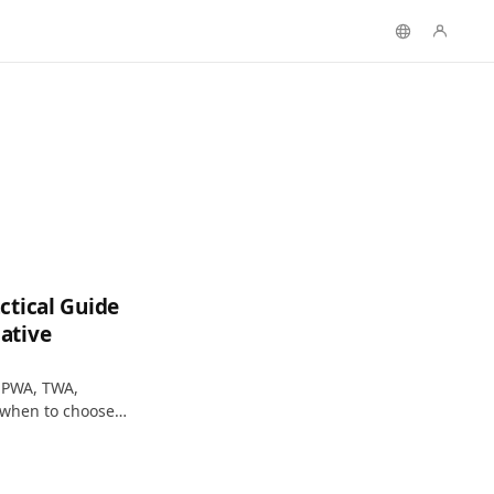
ctical Guide
ative
 PWA, TWA,
 when to choose
ion checklist.