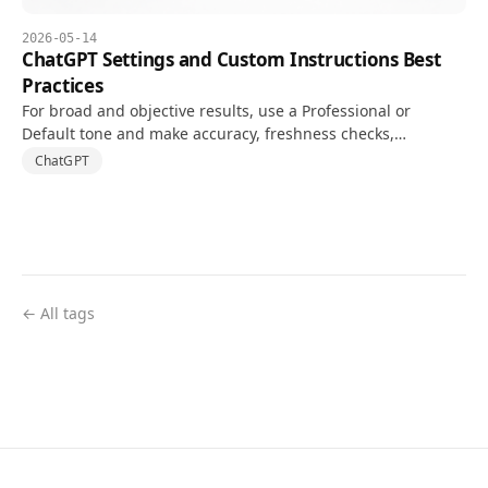
2026-05-14
ChatGPT Settings and Custom Instructions Best
Practices
For broad and objective results, use a Professional or
Default tone and make accuracy, freshness checks,
uncertainty, and output structure explicit in Custom
ChatGPT
Instructions.
← All tags