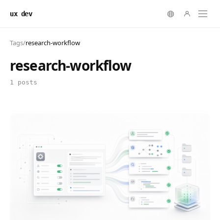
ux dev
Tags
/
research-workflow
research-workflow
1 posts