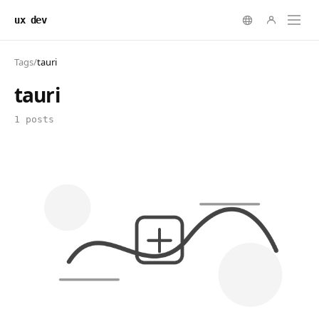
ux dev
Tags
/
tauri
tauri
1 posts