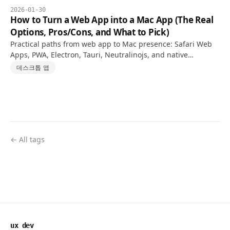
2026-01-30
How to Turn a Web App into a Mac App (The Real
Options, Pros/Cons, and What to Pick)
Practical paths from web app to Mac presence: Safari Web
Apps, PWA, Electron, Tauri, Neutralinojs, and native
WKWebView—with honest pros, cons, and a decision guide.
데스크톱 앱
← All tags
ux dev