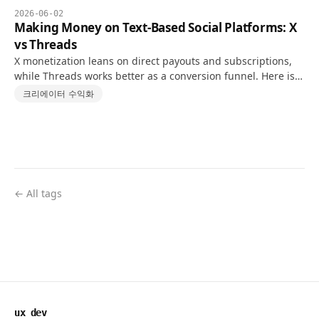
2026-06-02
Making Money on Text-Based Social Platforms: X
vs Threads
X monetization leans on direct payouts and subscriptions,
while Threads works better as a conversion funnel. Here is a
realistic 10K-follower comparison.
크리에이터 수익화
← All tags
ux dev