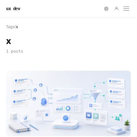
ux dev
Tags
/
x
x
1 posts