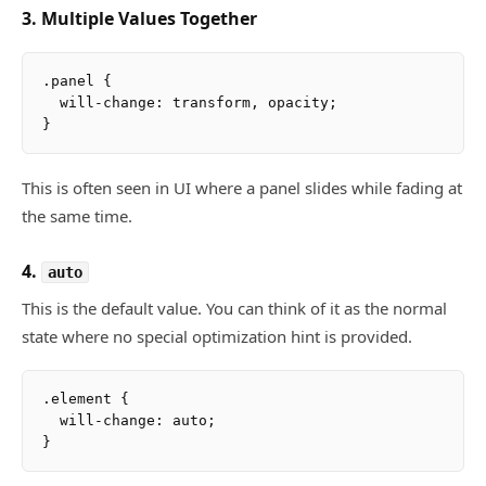
3. Multiple Values Together
.panel {

  will-change: transform, opacity;

This is often seen in UI where a panel slides while fading at
the same time.
4.
auto
This is the default value. You can think of it as the normal
state where no special optimization hint is provided.
.element {

  will-change: auto;
