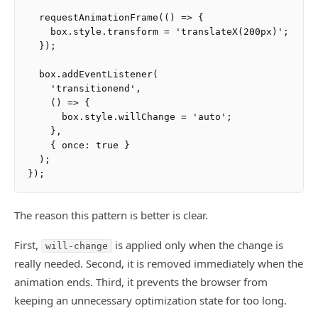
  requestAnimationFrame(() => {

    box.style.transform = 'translateX(200px)';

  });

  box.addEventListener(

    'transitionend',

    () => {

      box.style.willChange = 'auto';

    },

    { once: true }

  );

The reason this pattern is better is clear.
First,
is applied only when the change is
will-change
really needed. Second, it is removed immediately when the
animation ends. Third, it prevents the browser from
keeping an unnecessary optimization state for too long.