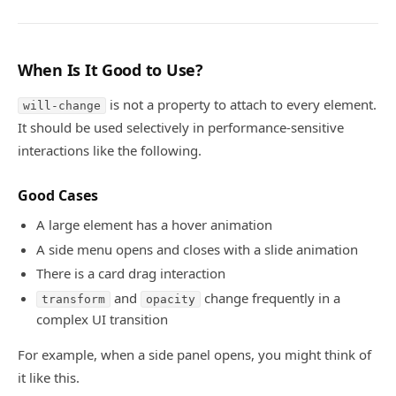
When Is It Good to Use?
is not a property to attach to every element.
will-change
It should be used selectively in performance-sensitive
interactions like the following.
Good Cases
A large element has a hover animation
A side menu opens and closes with a slide animation
There is a card drag interaction
and
change frequently in a
transform
opacity
complex UI transition
For example, when a side panel opens, you might think of
it like this.