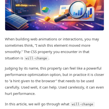
When building web animations or interactions, you may
sometimes think, “I wish this element moved more
smoothly.” The CSS property you encounter in that
situation is
.
will-change
Judging by its name, this property can feel like a powerful
performance optimization option, but in practice it is closer
to “a hint given to the browser” that needs to be used
carefully. Used well, it can help. Used carelessly, it can even
hurt performance.
In this article, we will go through what
will-change