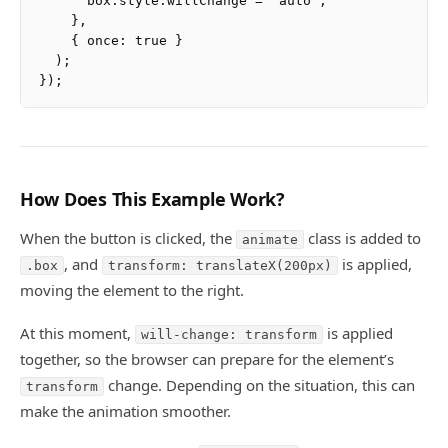
      box.style.willChange = 'auto';

    },

    { once: true }

  );

How Does This Example Work?
When the button is clicked, the
class is added to
animate
, and
is applied,
.box
transform: translateX(200px)
moving the element to the right.
At this moment,
is applied
will-change: transform
together, so the browser can prepare for the element’s
change. Depending on the situation, this can
transform
make the animation smoother.