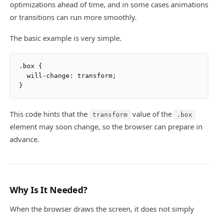
optimizations ahead of time, and in some cases animations
or transitions can run more smoothly.
The basic example is very simple.
.box {

  will-change: transform;

This code hints that the
value of the
transform
.box
element may soon change, so the browser can prepare in
advance.
Why Is It Needed?
When the browser draws the screen, it does not simply