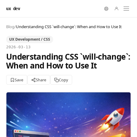
ux dev
Blog
/
Understanding CSS `will-change`: When and How to Use It
UX Development / CSS
2026-03-13
Understanding CSS `will-change`:
When and How to Use It
Save
Share
Copy