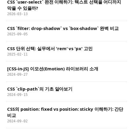
CSS `user-select` 완전 이해하기: 텍스트 선택을 어디까지
막을 수 있을까?
2026-03-13
CSS `filter: drop-shadow` vs `box-shadow` 완벽 비교
2025-09-05
CSS 단위 선택: 실무에서 'rem' vs 'px' 고민
2025-02-11
[CSS-in-JS] 이모션(Emotion) 라이브러리 소개
2024-09-27
CSS `clip-path`의 기초 알아보기
2024-09-15
CSS의 position: fixed vs position: sticky 이해하기: 간단
비교
2024-09-02