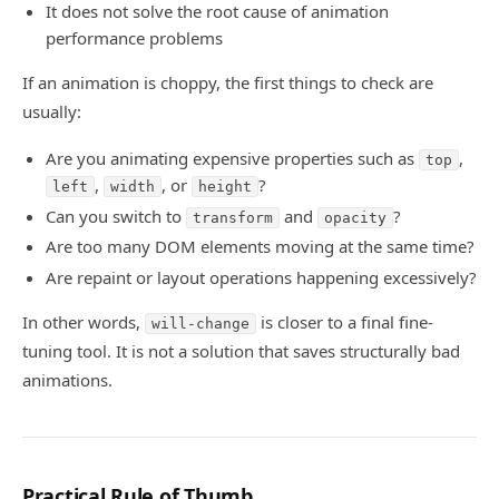
It does not solve the root cause of animation
performance problems
If an animation is choppy, the first things to check are
usually:
Are you animating expensive properties such as
,
top
,
, or
?
left
width
height
Can you switch to
and
?
transform
opacity
Are too many DOM elements moving at the same time?
Are repaint or layout operations happening excessively?
In other words,
is closer to a final fine-
will-change
tuning tool. It is not a solution that saves structurally bad
animations.
Practical Rule of Thumb