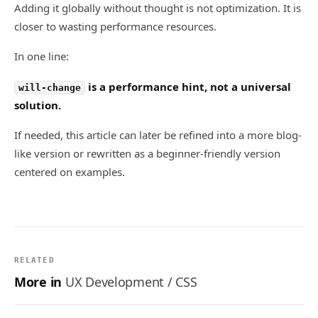
Adding it globally without thought is not optimization. It is
closer to wasting performance resources.
In one line:
is a performance hint, not a universal
will-change
solution.
If needed, this article can later be refined into a more blog-
like version or rewritten as a beginner-friendly version
centered on examples.
RELATED
More in
UX Development / CSS