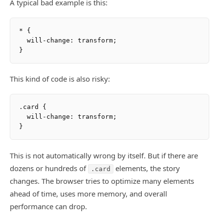
A typical bad example is this:
* {

  will-change: transform;

This kind of code is also risky:
.card {

  will-change: transform;

This is not automatically wrong by itself. But if there are
dozens or hundreds of
elements, the story
.card
changes. The browser tries to optimize many elements
ahead of time, uses more memory, and overall
performance can drop.