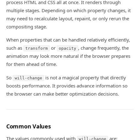
process HTML and CSS all at once. It renders through
multiple stages. Depending on which property changes, it
may need to recalculate layout, repaint, or only rerun the
compositing stage.
When properties that can be handled relatively efficiently,
such as
or
, change frequently, the
transform
opacity
animation may look more natural if the browser prepares
for them ahead of time.
So
is not a magical property that directly
will-change
boosts performance. It provides advance information so
the browser can make better optimization decisions.
Common Values
The values commonly used with
are:
will-change