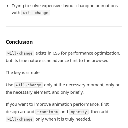
Trying to solve expensive layout-changing animations
with
will-change
Conclusion
exists in CSS for performance optimization,
will-change
but its true nature is an advance hint to the browser.
The key is simple.
Use
only at the necessary moment, only on
will-change
the necessary element, and only briefly.
If you want to improve animation performance, first
design around
and
, then add
transform
opacity
only when it is truly needed.
will-change