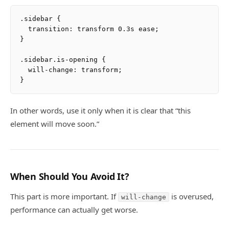
.sidebar {

  transition: transform 0.3s ease;

}

.sidebar.is-opening {

  will-change: transform;

In other words, use it only when it is clear that “this
element will move soon.”
When Should You Avoid It?
This part is more important. If
is overused,
will-change
performance can actually get worse.