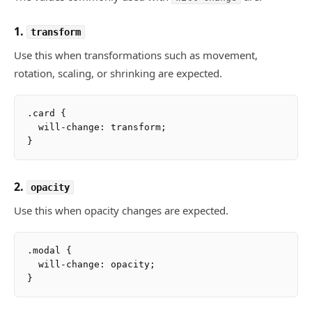
1.
transform
Use this when transformations such as movement,
rotation, scaling, or shrinking are expected.
.card {

  will-change: transform;

2.
opacity
Use this when opacity changes are expected.
.modal {

  will-change: opacity;
