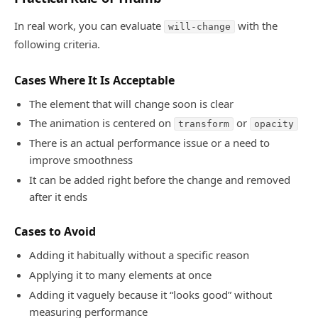
In real work, you can evaluate
with the
will-change
following criteria.
Cases Where It Is Acceptable
The element that will change soon is clear
The animation is centered on
or
transform
opacity
There is an actual performance issue or a need to
improve smoothness
It can be added right before the change and removed
after it ends
Cases to Avoid
Adding it habitually without a specific reason
Applying it to many elements at once
Adding it vaguely because it “looks good” without
measuring performance