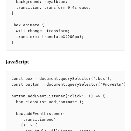
  background: royalblue;

  transition: transform 0.4s ease;

}

.box.animate {

  will-change: transform;

  transform: translateX(200px);

JavaScript
const box = document.querySelector('.box');

const button = document.querySelector('#moveBtn');

button.addEventListener('click', () => {

  box.classList.add('animate');

  box.addEventListener(

    'transitionend',

    () => {
