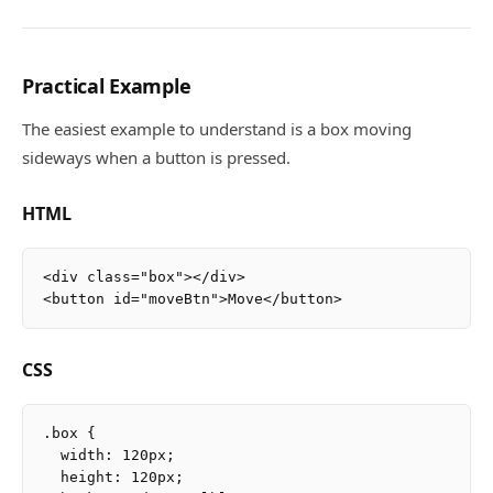
Practical Example
The easiest example to understand is a box moving
sideways when a button is pressed.
HTML
<div class="box"></div>

CSS
.box {

  width: 120px;

  height: 120px;
