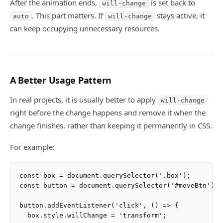
After the animation ends,
is set back to
will-change
. This part matters. If
stays active, it
auto
will-change
can keep occupying unnecessary resources.
A Better Usage Pattern
In real projects, it is usually better to apply
will-change
right before the change happens and remove it when the
change finishes, rather than keeping it permanently in CSS.
For example:
const box = document.querySelector('.box');

const button = document.querySelector('#moveBtn');

button.addEventListener('click', () => {

  box.style.willChange = 'transform';
