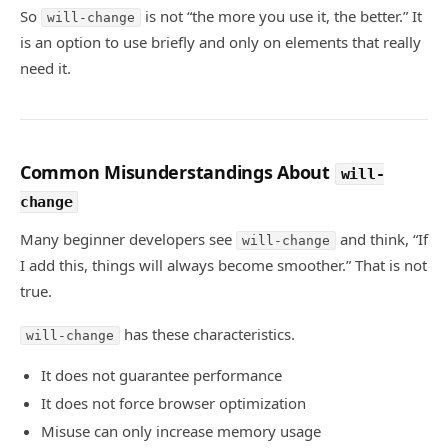
So
is not “the more you use it, the better.” It
will-change
is an option to use briefly and only on elements that really
need it.
Common Misunderstandings About
will-
change
Many beginner developers see
and think, “If
will-change
I add this, things will always become smoother.” That is not
true.
has these characteristics.
will-change
It does not guarantee performance
It does not force browser optimization
Misuse can only increase memory usage