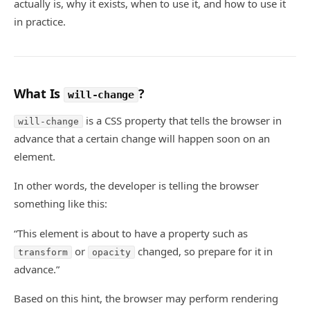
actually is, why it exists, when to use it, and how to use it
in practice.
What Is
?
will-change
is a CSS property that tells the browser in
will-change
advance that a certain change will happen soon on an
element.
In other words, the developer is telling the browser
something like this:
“This element is about to have a property such as
or
changed, so prepare for it in
transform
opacity
advance.”
Based on this hint, the browser may perform rendering