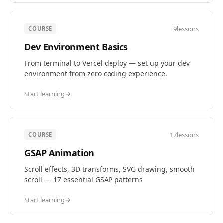
9
lessons
COURSE
Dev Environment Basics
From terminal to Vercel deploy — set up your dev
environment from zero coding experience.
Start learning
→
17
lessons
COURSE
GSAP Animation
Scroll effects, 3D transforms, SVG drawing, smooth
scroll — 17 essential GSAP patterns
Start learning
→