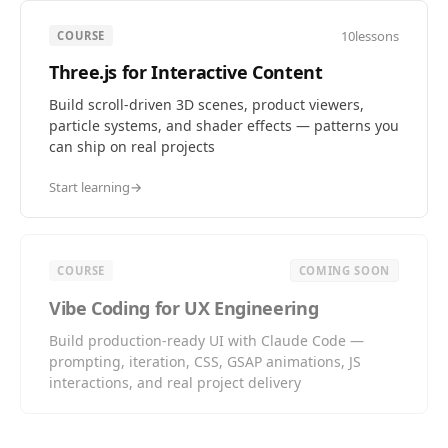
10
lessons
COURSE
Three.js for Interactive Content
Build scroll-driven 3D scenes, product viewers,
particle systems, and shader effects — patterns you
can ship on real projects
Start learning
→
COURSE
COMING SOON
Vibe Coding for UX Engineering
Build production-ready UI with Claude Code —
prompting, iteration, CSS, GSAP animations, JS
interactions, and real project delivery