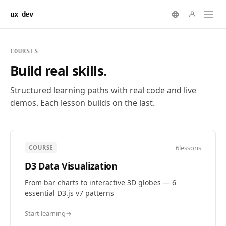
ux dev
COURSES
Build real skills.
Structured learning paths with real code and live
demos. Each lesson builds on the last.
6
lessons
COURSE
D3 Data Visualization
From bar charts to interactive 3D globes — 6
essential D3.js v7 patterns
Start learning
→