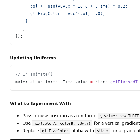
      col += sin(vUv.x * 10.0 + uTime) * 0.2;
      gl_FragColor = vec4(col, 1.0);
    }
  `
,
});
Updating Uniforms
// In animate():
material.uniforms.uTime.value 
=
 clock.
getElapsedT
What to Experiment With
Pass mouse position as a uniform:
{ value: new THREE
Use
for a vertical gradient
mix(colorA, colorB, vUv.y)
Replace
alpha with
for a gradien
gl_FragColor
vUv.x