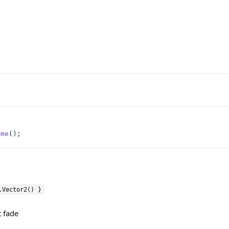
ime
();
.Vector2() }
t fade