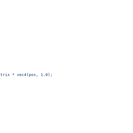
wMatrix * vec4(pos, 1.0);