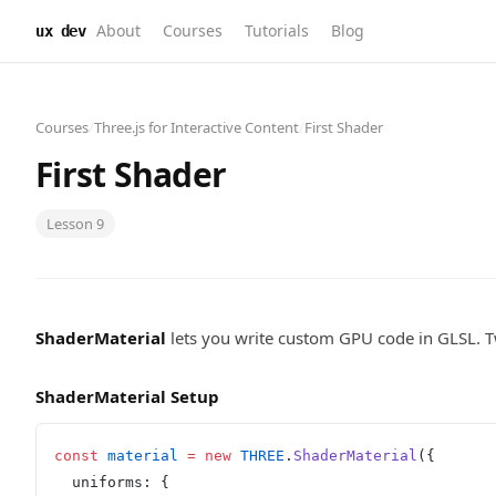
About
Courses
Tutorials
Blog
ux dev
Courses
/
Three.js for Interactive Content
/
First Shader
First Shader
Lesson
9
ShaderMaterial
lets you write custom GPU code in GLSL. 
ShaderMaterial Setup
const
 material
 =
 new
 THREE
.
ShaderMaterial
({
  uniforms: {