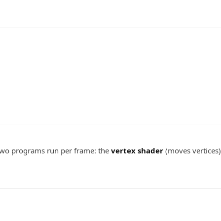
Two programs run per frame: the
vertex shader
(moves vertices