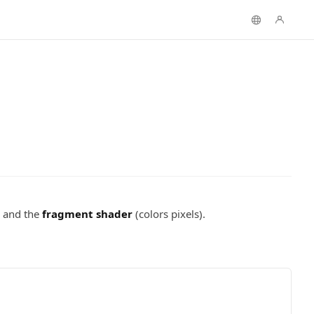
) and the
fragment shader
(colors pixels).