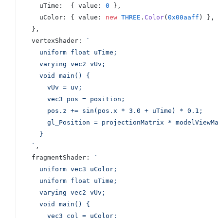
    uTime:  { value: 
0
 },
    uColor: { value: 
new
 THREE
.
Color
(
0x00aaff
) },
  },
  vertexShader: 
`
    uniform float uTime;
    varying vec2 vUv;
    void main() {
      vUv = uv;
      vec3 pos = position;
      pos.z += sin(pos.x * 3.0 + uTime) * 0.1;
      gl_Position = projectionMatrix * modelVie
    }
  `
,
  fragmentShader: 
`
    uniform vec3 uColor;
    uniform float uTime;
    varying vec2 vUv;
    void main() {
      vec3 col = uColor;