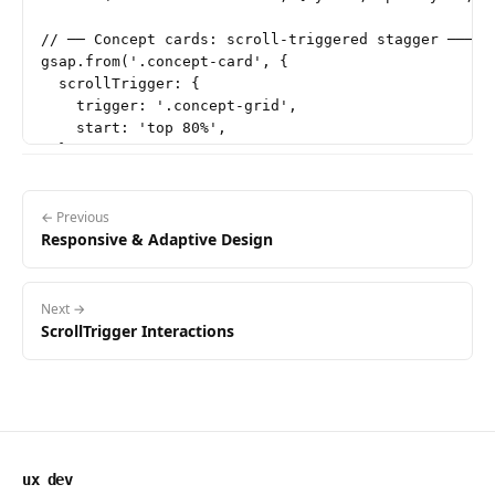
// ── Concept cards: scroll-triggered stagger ──────
gsap.from('.concept-card', {

  scrollTrigger: {

    trigger: '.concept-grid',

    start: 'top 80%',

  },

  y: 24,

  opacity: 0,

  duration: 0.5,

← Previous
Responsive & Adaptive Design
  stagger: 0.08,

  ease: 'power2.out',

});

Next →
// ── Code block: scroll-triggered fade ────────────
ScrollTrigger Interactions
gsap.from('.code-block', {

  scrollTrigger: {

    trigger: '.code-block',

    start: 'top 85%',

  },

  y: 16,

ux dev
  opacity: 0,
