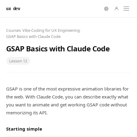
ux dev
Courses
/
Vibe Coding for UX Engineering
/
GSAP Basics with Claude Code
GSAP Basics with Claude Code
Lesson
12
GSAP is one of the most expressive animation libraries for
the web. With Claude Code, you can describe exactly what
you want to animate and get working GSAP code without
memorizing its API.
Starting simple