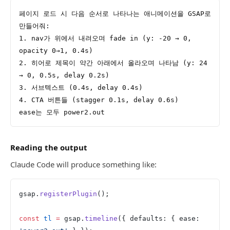
페이지 로드 시 다음 순서로 나타나는 애니메이션을 GSAP로 
만들어줘:
1. nav가 위에서 내려오며 fade in (y: -20 → 0, 
opacity 0→1, 0.4s)
2. 히어로 제목이 약간 아래에서 올라오며 나타남 (y: 24 
→ 0, 0.5s, delay 0.2s)
3. 서브텍스트 (0.4s, delay 0.4s)
4. CTA 버튼들 (stagger 0.1s, delay 0.6s)
ease는 모두 power2.out
Reading the output
Claude Code will produce something like:
gsap.
registerPlugin
();
const
 tl
 =
 gsap.
timeline
({ defaults: { ease: 