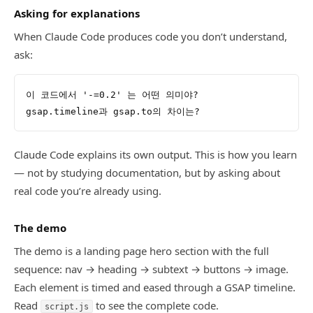
Asking for explanations
When Claude Code produces code you don’t understand,
ask:
이 코드에서 '-=0.2' 는 어떤 의미야?
gsap.timeline과 gsap.to의 차이는?
Claude Code explains its own output. This is how you learn
— not by studying documentation, but by asking about
real code you’re already using.
The demo
The demo is a landing page hero section with the full
sequence: nav → heading → subtext → buttons → image.
Each element is timed and eased through a GSAP timeline.
Read
to see the complete code.
script.js