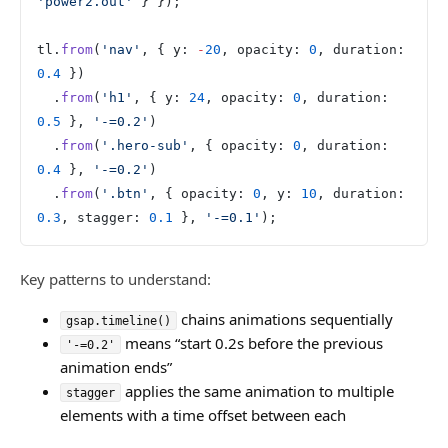
'power2.out'
 } });
tl.
from
(
'nav'
, { y: 
-
20
, opacity: 
0
, duration: 
0.4
 })
  .
from
(
'h1'
, { y: 
24
, opacity: 
0
, duration: 
0.5
 }, 
'-=0.2'
)
  .
from
(
'.hero-sub'
, { opacity: 
0
, duration: 
0.4
 }, 
'-=0.2'
)
  .
from
(
'.btn'
, { opacity: 
0
, y: 
10
, duration: 
0.3
, stagger: 
0.1
 }, 
'-=0.1'
);
Key patterns to understand:
chains animations sequentially
gsap.timeline()
means “start 0.2s before the previous
'-=0.2'
animation ends”
applies the same animation to multiple
stagger
elements with a time offset between each