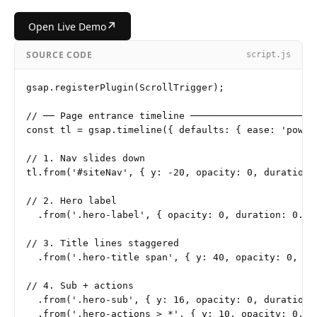
↗
Open Live Demo
SOURCE CODE
script.js
gsap.registerPlugin(ScrollTrigger);

// ── Page entrance timeline ───────────────────────
const tl = gsap.timeline({ defaults: { ease: 'power3
// 1. Nav slides down

tl.from('#siteNav', { y: -20, opacity: 0, duration: 
// 2. Hero label

  .from('.hero-label', { opacity: 0, duration: 0.3 }
// 3. Title lines staggered

  .from('.hero-title span', { y: 40, opacity: 0, du
// 4. Sub + actions

  .from('.hero-sub', { y: 16, opacity: 0, duration: 
  .from('.hero-actions > *', { y: 10, opacity: 0, s