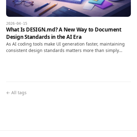
2026-04-15
What Is DESIGN.md? A New Way to Document
Design Standards in the AI Era
As AI coding tools make UI generation faster, maintaining
consistent design standards matters more than simply
creating screens that look good. DESIGN.md turns design
intent into a Markdown document that AI tools can read and
apply.
← All tags