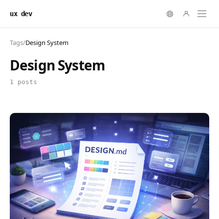
ux dev
Tags
/
Design System
Design System
1 posts