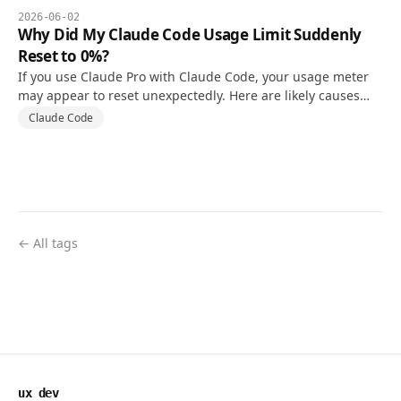
2026-06-02
Why Did My Claude Code Usage Limit Suddenly
Reset to 0%?
If you use Claude Pro with Claude Code, your usage meter
may appear to reset unexpectedly. Here are likely causes
and what to check first.
Claude Code
← All tags
ux dev