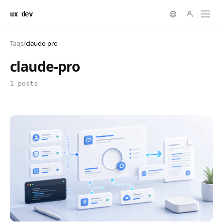
ux dev
Tags
/
claude-pro
claude-pro
1 posts