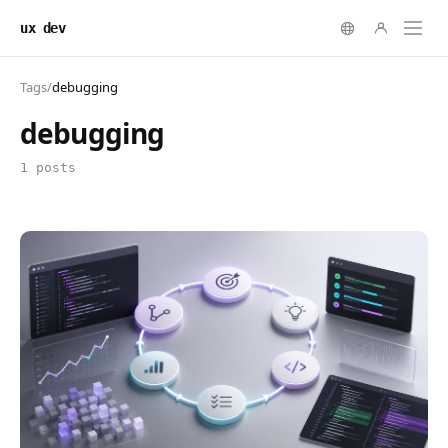
ux dev
Tags
/
debugging
debugging
1 posts