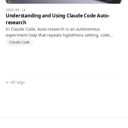
2026-05-14
Understanding and Using Claude Code Auto-
research
In Claude Code, Auto-research is an autonomous
experiment loop that repeats hypothesis setting, code
changes, and tests against a goal and validation metric.
Claude Code
← All tags