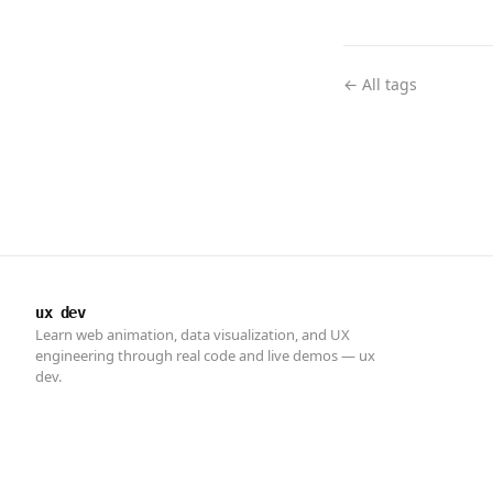
← All tags
ux dev
Learn web animation, data visualization, and UX
engineering through real code and live demos — ux
dev.