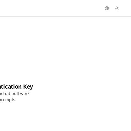
tication Key
d git pull work
prompts.