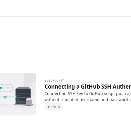
2026-05-14
Connecting a GitHub SSH Authen
Connect an SSH key to GitHub so git push an
without repeated username and password 
GitHub