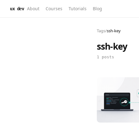
About
Courses
Tutorials
Blog
ux dev
Tags
/
ssh-key
ssh-key
1 posts