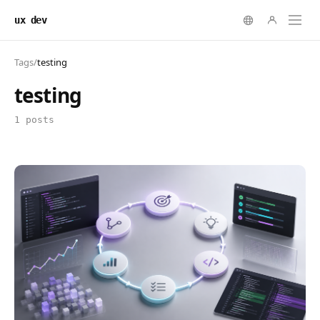
ux dev
Tags
/
testing
testing
1 posts