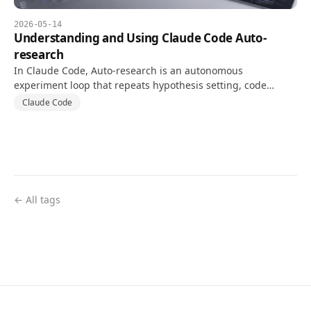
2026-05-14
Understanding and Using Claude Code Auto-
research
In Claude Code, Auto-research is an autonomous
experiment loop that repeats hypothesis setting, code
changes, and tests against a goal and validation metric.
Claude Code
← All tags