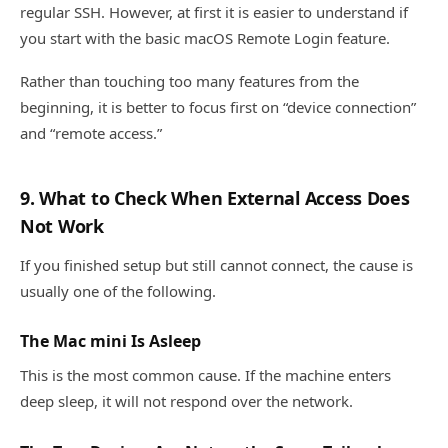
regular SSH. However, at first it is easier to understand if
you start with the basic macOS Remote Login feature.
Rather than touching too many features from the
beginning, it is better to focus first on “device connection”
and “remote access.”
9. What to Check When External Access Does
Not Work
If you finished setup but still cannot connect, the cause is
usually one of the following.
The Mac mini Is Asleep
This is the most common cause. If the machine enters
deep sleep, it will not respond over the network.