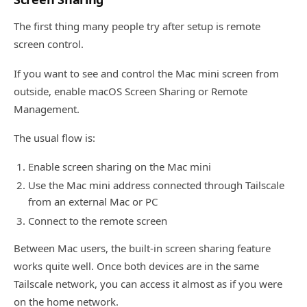
The first thing many people try after setup is remote
screen control.
If you want to see and control the Mac mini screen from
outside, enable macOS Screen Sharing or Remote
Management.
The usual flow is:
Enable screen sharing on the Mac mini
Use the Mac mini address connected through Tailscale
from an external Mac or PC
Connect to the remote screen
Between Mac users, the built-in screen sharing feature
works quite well. Once both devices are in the same
Tailscale network, you can access it almost as if you were
on the home network.