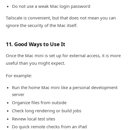
Do not use a weak Mac login password
Tailscale is convenient, but that does not mean you can
ignore the security of the Mac itself.
11. Good Ways to Use It
Once the Mac mini is set up for external access, it is more
useful than you might expect.
For example:
Run the home Mac mini like a personal development
server
Organize files from outside
Check long rendering or build jobs
Review local test sites
Do quick remote checks from an iPad