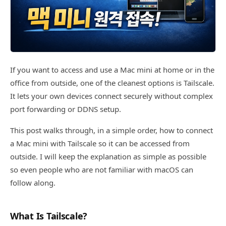
If you want to access and use a Mac mini at home or in the
office from outside, one of the cleanest options is Tailscale.
It lets your own devices connect securely without complex
port forwarding or DDNS setup.
This post walks through, in a simple order, how to connect
a Mac mini with Tailscale so it can be accessed from
outside. I will keep the explanation as simple as possible
so even people who are not familiar with macOS can
follow along.
What Is Tailscale?