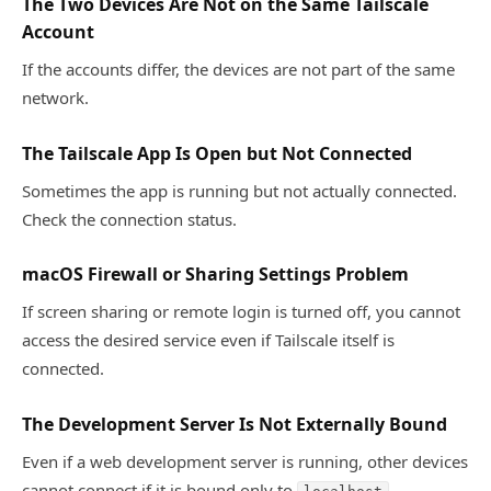
The Two Devices Are Not on the Same Tailscale
Account
If the accounts differ, the devices are not part of the same
network.
The Tailscale App Is Open but Not Connected
Sometimes the app is running but not actually connected.
Check the connection status.
macOS Firewall or Sharing Settings Problem
If screen sharing or remote login is turned off, you cannot
access the desired service even if Tailscale itself is
connected.
The Development Server Is Not Externally Bound
Even if a web development server is running, other devices
cannot connect if it is bound only to
.