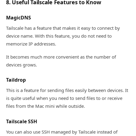
8. Useful Tailscale Features to Know
MagicDNS
Tailscale has a feature that makes it easy to connect by
device name. With this feature, you do not need to
memorize IP addresses.
It becomes much more convenient as the number of
devices grows.
Taildrop
This is a feature for sending files easily between devices. It
is quite useful when you need to send files to or receive
files from the Mac mini while outside.
Tailscale SSH
You can also use SSH managed by Tailscale instead of