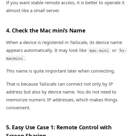
If you want stable remote access, it is better to operate it
almost like a small server.
4. Check the Mac mini’s Name
When a device is registered in Tailscale, its device name
appears automatically. It may look like
or
mac-mini
hs-
.
macmini
This name is quite important later when connecting.
That is because Tailscale can connect not only by IP
address but also by device name. You do not need to
memorize numeric IP addresses, which makes things
convenient.
5. Easy Use Case 1: Remote Control with
Screen Sharing