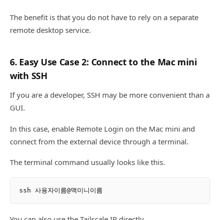
The benefit is that you do not have to rely on a separate
remote desktop service.
6. Easy Use Case 2: Connect to the Mac mini
with SSH
If you are a developer, SSH may be more convenient than a
GUI.
In this case, enable Remote Login on the Mac mini and
connect from the external device through a terminal.
The terminal command usually looks like this.
You can also use the Tailscale IP directly.