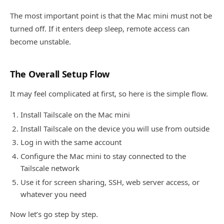
The most important point is that the Mac mini must not be
turned off. If it enters deep sleep, remote access can
become unstable.
The Overall Setup Flow
It may feel complicated at first, so here is the simple flow.
Install Tailscale on the Mac mini
Install Tailscale on the device you will use from outside
Log in with the same account
Configure the Mac mini to stay connected to the
Tailscale network
Use it for screen sharing, SSH, web server access, or
whatever you need
Now let’s go step by step.