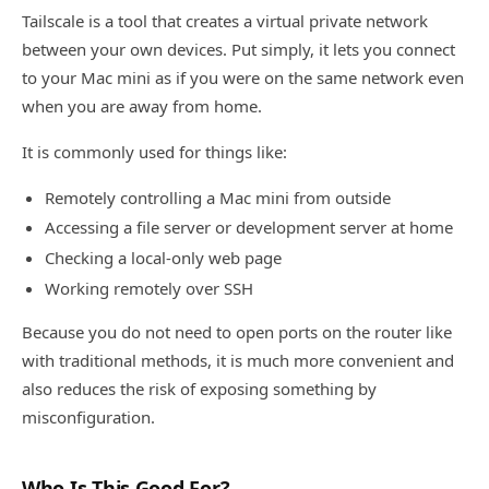
Tailscale is a tool that creates a virtual private network
between your own devices. Put simply, it lets you connect
to your Mac mini as if you were on the same network even
when you are away from home.
It is commonly used for things like:
Remotely controlling a Mac mini from outside
Accessing a file server or development server at home
Checking a local-only web page
Working remotely over SSH
Because you do not need to open ports on the router like
with traditional methods, it is much more convenient and
also reduces the risk of exposing something by
misconfiguration.
Who Is This Good For?