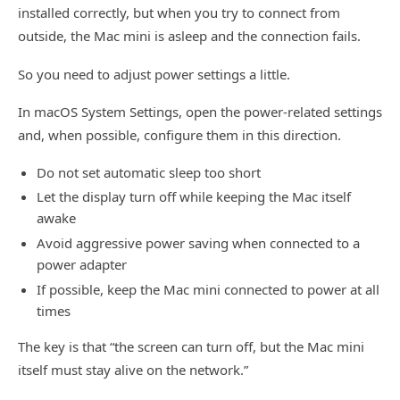
installed correctly, but when you try to connect from
outside, the Mac mini is asleep and the connection fails.
So you need to adjust power settings a little.
In macOS System Settings, open the power-related settings
and, when possible, configure them in this direction.
Do not set automatic sleep too short
Let the display turn off while keeping the Mac itself
awake
Avoid aggressive power saving when connected to a
power adapter
If possible, keep the Mac mini connected to power at all
times
The key is that “the screen can turn off, but the Mac mini
itself must stay alive on the network.”