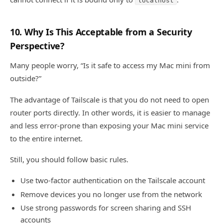
localhost
10. Why Is This Acceptable from a Security
Perspective?
Many people worry, “Is it safe to access my Mac mini from
outside?”
The advantage of Tailscale is that you do not need to open
router ports directly. In other words, it is easier to manage
and less error-prone than exposing your Mac mini service
to the entire internet.
Still, you should follow basic rules.
Use two-factor authentication on the Tailscale account
Remove devices you no longer use from the network
Use strong passwords for screen sharing and SSH
accounts