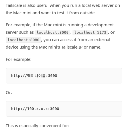
Tailscale is also useful when you run a local web server on
the Mac mini and want to test it from outside.
For example, if the Mac mini is running a development
server such as
,
, or
localhost:3000
localhost:5173
, you can access it from an external
localhost:8080
device using the Mac mini’s Tailscale IP or name.
For example:
Or:
This is especially convenient for: