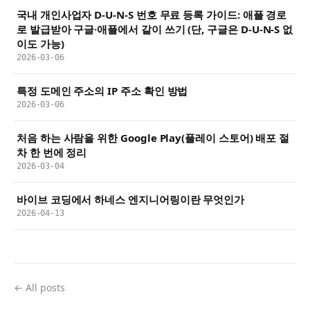
국내 개인사업자 D-U-N-S 번호 무료 등록 가이드: 애플 경로
로 발급받아 구글·애플에서 같이 쓰기 (단, 구글은 D-U-N-S 없
이도 가능)
2026-03-06
특정 도메인 주소의 IP 주소 확인 방법
2026-03-06
처음 하는 사람을 위한 Google Play(플레이 스토어) 배포 절
차 한 번에 정리
2026-03-04
바이브 코딩에서 하네스 엔지니어링이란 무엇인가
2026-04-13
← All posts