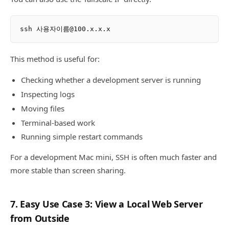
This method is useful for:
Checking whether a development server is running
Inspecting logs
Moving files
Terminal-based work
Running simple restart commands
For a development Mac mini, SSH is often much faster and
more stable than screen sharing.
7. Easy Use Case 3: View a Local Web Server
from Outside