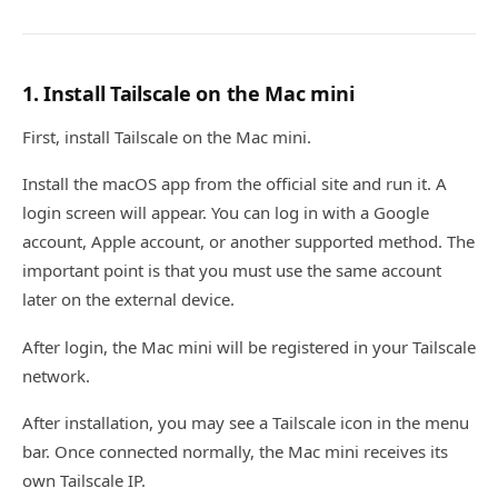
1. Install Tailscale on the Mac mini
First, install Tailscale on the Mac mini.
Install the macOS app from the official site and run it. A
login screen will appear. You can log in with a Google
account, Apple account, or another supported method. The
important point is that you must use the same account
later on the external device.
After login, the Mac mini will be registered in your Tailscale
network.
After installation, you may see a Tailscale icon in the menu
bar. Once connected normally, the Mac mini receives its
own Tailscale IP.