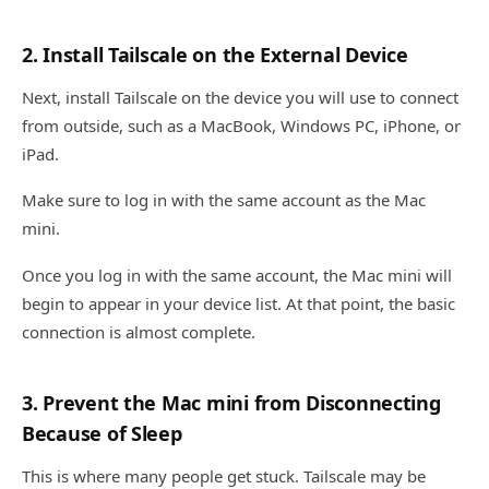
2. Install Tailscale on the External Device
Next, install Tailscale on the device you will use to connect
from outside, such as a MacBook, Windows PC, iPhone, or
iPad.
Make sure to log in with the same account as the Mac
mini.
Once you log in with the same account, the Mac mini will
begin to appear in your device list. At that point, the basic
connection is almost complete.
3. Prevent the Mac mini from Disconnecting
Because of Sleep
This is where many people get stuck. Tailscale may be