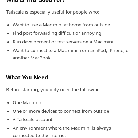
Tailscale is especially useful for people who:
Want to use a Mac mini at home from outside
Find port forwarding difficult or annoying
Run development or test servers on a Mac mini
Want to connect to a Mac mini from an iPad, iPhone, or
another MacBook
What You Need
Before starting, you only need the following.
One Mac mini
One or more devices to connect from outside
A Tailscale account
An environment where the Mac mini is always
connected to the internet