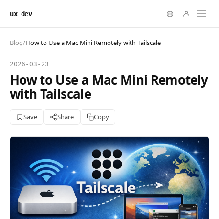
ux dev
Blog
/
How to Use a Mac Mini Remotely with Tailscale
2026-03-23
How to Use a Mac Mini Remotely
with Tailscale
Save
Share
Copy