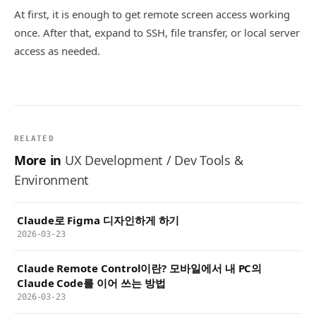
At first, it is enough to get remote screen access working
once. After that, expand to SSH, file transfer, or local server
access as needed.
RELATED
More in
UX Development / Dev Tools &
Environment
Claude로 Figma 디자인하게 하기
2026-03-23
Claude Remote Control이란? 모바일에서 내 PC의
Claude Code를 이어 쓰는 방법
2026-03-23