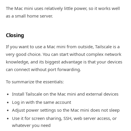
The Mac mini uses relatively little power, so it works well
as a small home server.
Closing
If you want to use a Mac mini from outside, Tailscale is a
very good choice. You can start without complex network
knowledge, and its biggest advantage is that your devices
can connect without port forwarding.
To summarize the essentials:
Install Tailscale on the Mac mini and external devices
Log in with the same account
Adjust power settings so the Mac mini does not sleep
Use it for screen sharing, SSH, web server access, or
whatever you need