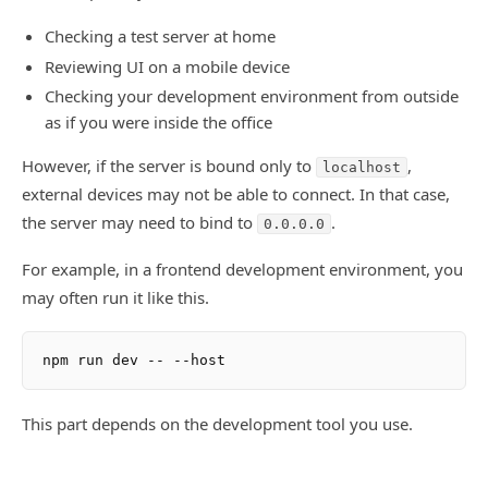
Checking a test server at home
Reviewing UI on a mobile device
Checking your development environment from outside
as if you were inside the office
However, if the server is bound only to
,
localhost
external devices may not be able to connect. In that case,
the server may need to bind to
.
0.0.0.0
For example, in a frontend development environment, you
may often run it like this.
This part depends on the development tool you use.