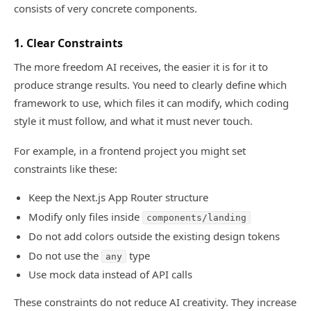
consists of very concrete components.
1. Clear Constraints
The more freedom AI receives, the easier it is for it to
produce strange results. You need to clearly define which
framework to use, which files it can modify, which coding
style it must follow, and what it must never touch.
For example, in a frontend project you might set
constraints like these:
Keep the Next.js App Router structure
Modify only files inside
components/landing
Do not add colors outside the existing design tokens
Do not use the
type
any
Use mock data instead of API calls
These constraints do not reduce AI creativity. They increase