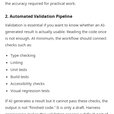
the accuracy required for practical work.
2. Automated Validation Pipeline
Validation is essential if you want to know whether an AI-
generated result is actually usable. Reading the code once
is not enough. At minimum, the workflow should connect
checks such as:
Type checking
Linting
Unit tests
Build tests
Accessibility checks
Visual regression tests
If AI generates a result but it cannot pass these checks, the
output is not “finished code.” It is only a draft. Harness