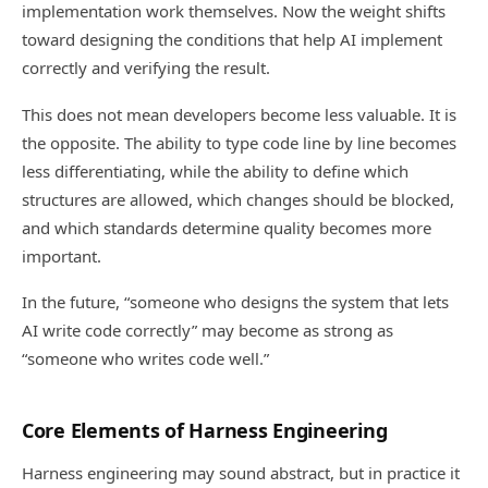
implementation work themselves. Now the weight shifts
toward designing the conditions that help AI implement
correctly and verifying the result.
This does not mean developers become less valuable. It is
the opposite. The ability to type code line by line becomes
less differentiating, while the ability to define which
structures are allowed, which changes should be blocked,
and which standards determine quality becomes more
important.
In the future, “someone who designs the system that lets
AI write code correctly” may become as strong as
“someone who writes code well.”
Core Elements of Harness Engineering
Harness engineering may sound abstract, but in practice it