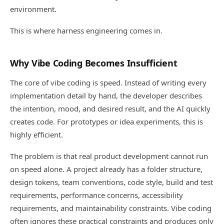
environment.
This is where harness engineering comes in.
Why Vibe Coding Becomes Insufficient
The core of vibe coding is speed. Instead of writing every
implementation detail by hand, the developer describes
the intention, mood, and desired result, and the AI quickly
creates code. For prototypes or idea experiments, this is
highly efficient.
The problem is that real product development cannot run
on speed alone. A project already has a folder structure,
design tokens, team conventions, code style, build and test
requirements, performance concerns, accessibility
requirements, and maintainability constraints. Vibe coding
often ignores these practical constraints and produces only