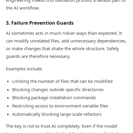
engineering makes this validation process a default part of
the AI workflow.
3. Failure Prevention Guards
AI sometimes acts in much riskier ways than expected. It
can modify unrelated files, add unnecessary dependencies,
or make changes that shake the whole structure. Safety
guards are therefore necessary.
Examples include:
Limiting the number of files that can be modified
Blocking changes outside specific directories
Blocking package installation commands
Restricting access to environment variable files
Automatically blocking large-scale refactors
The key is not to trust AI completely. Even if the model