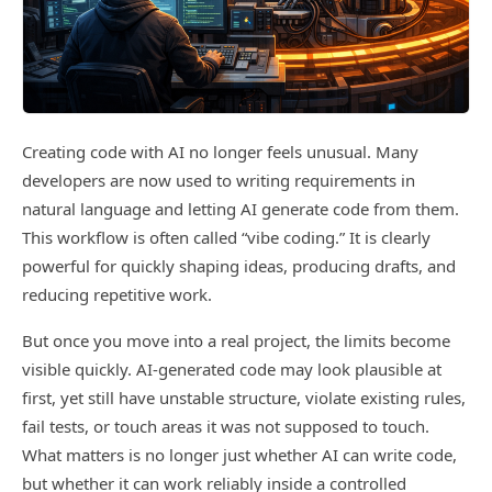
Creating code with AI no longer feels unusual. Many
developers are now used to writing requirements in
natural language and letting AI generate code from them.
This workflow is often called “vibe coding.” It is clearly
powerful for quickly shaping ideas, producing drafts, and
reducing repetitive work.
But once you move into a real project, the limits become
visible quickly. AI-generated code may look plausible at
first, yet still have unstable structure, violate existing rules,
fail tests, or touch areas it was not supposed to touch.
What matters is no longer just whether AI can write code,
but whether it can work reliably inside a controlled