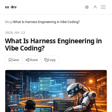
ux dev
Blog
/
What Is Harness Engineering in Vibe Coding?
2026-04-13
What Is Harness Engineering in
Vibe Coding?
Save
Share
Copy