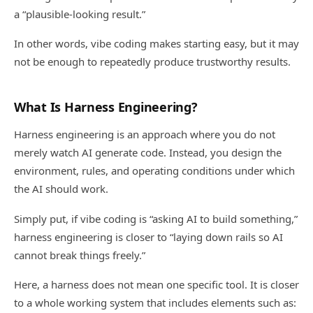
a “plausible-looking result.”
In other words, vibe coding makes starting easy, but it may
not be enough to repeatedly produce trustworthy results.
What Is Harness Engineering?
Harness engineering is an approach where you do not
merely watch AI generate code. Instead, you design the
environment, rules, and operating conditions under which
the AI should work.
Simply put, if vibe coding is “asking AI to build something,”
harness engineering is closer to “laying down rails so AI
cannot break things freely.”
Here, a harness does not mean one specific tool. It is closer
to a whole working system that includes elements such as: