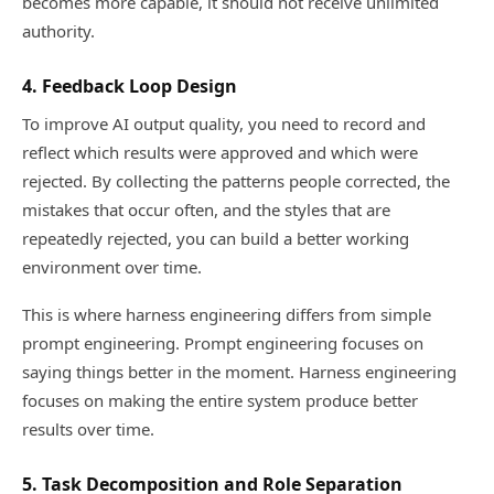
becomes more capable, it should not receive unlimited
authority.
4. Feedback Loop Design
To improve AI output quality, you need to record and
reflect which results were approved and which were
rejected. By collecting the patterns people corrected, the
mistakes that occur often, and the styles that are
repeatedly rejected, you can build a better working
environment over time.
This is where harness engineering differs from simple
prompt engineering. Prompt engineering focuses on
saying things better in the moment. Harness engineering
focuses on making the entire system produce better
results over time.
5. Task Decomposition and Role Separation