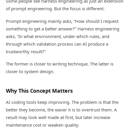
Some people see harness engineering as just an extension
of prompt engineering. But the focus is different.
Prompt engineering mainly asks, “How should I request
something to get a better answer?” Harness engineering
asks, “In what environment, under which rules, and
through which validation process can AI produce a
trustworthy result?”
The former is closer to writing technique. The latter is
closer to system design.
Why This Concept Matters
AI coding tools keep improving. The problem is that the
better they become, the easier it is to overtrust them. A
result may look well made at first, but later increase
maintenance cost or weaken quality.