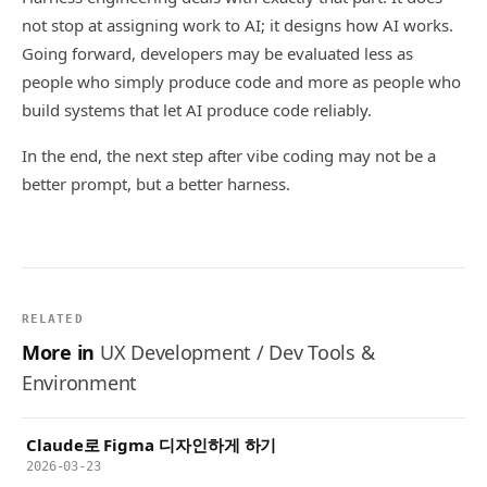
not stop at assigning work to AI; it designs how AI works.
Going forward, developers may be evaluated less as
people who simply produce code and more as people who
build systems that let AI produce code reliably.
In the end, the next step after vibe coding may not be a
better prompt, but a better harness.
RELATED
More in
UX Development / Dev Tools &
Environment
Claude로 Figma 디자인하게 하기
2026-03-23