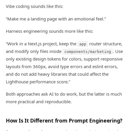
Vibe coding sounds like this:
“Make me a landing page with an emotional feel.”
Harness engineering sounds more like this:
“Work in a Next.js project, keep the
router structure,
app
and modify only files inside
. Use
components/marketing
only existing design tokens for colors, support responsive
layouts from 360px, avoid type errors and eslint errors,
and do not add heavy libraries that could affect the
Lighthouse performance score.”
Both approaches ask AI to do work, but the latter is much
more practical and reproducible.
How Is It Different from Prompt Engineering?