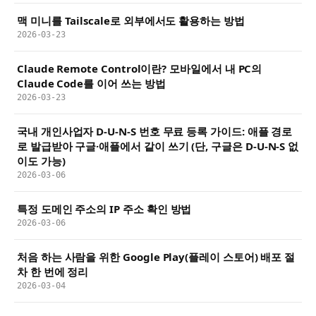
맥 미니를 Tailscale로 외부에서도 활용하는 방법
2026-03-23
Claude Remote Control이란? 모바일에서 내 PC의
Claude Code를 이어 쓰는 방법
2026-03-23
국내 개인사업자 D-U-N-S 번호 무료 등록 가이드: 애플 경로
로 발급받아 구글·애플에서 같이 쓰기 (단, 구글은 D-U-N-S 없
이도 가능)
2026-03-06
특정 도메인 주소의 IP 주소 확인 방법
2026-03-06
처음 하는 사람을 위한 Google Play(플레이 스토어) 배포 절
차 한 번에 정리
2026-03-04