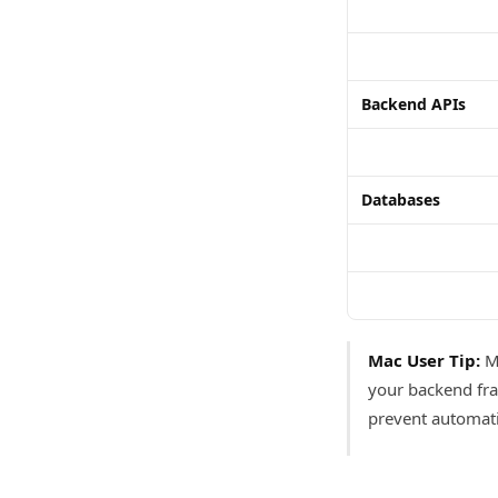
Backend APIs
Databases
Mac User Tip:
Mo
your backend fra
prevent automati