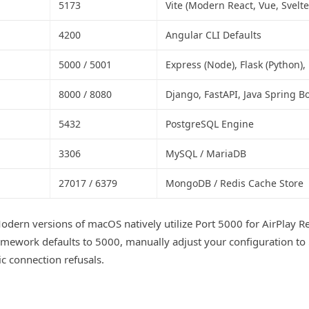
5173
Vite (Modern React, Vue, Svelte
4200
Angular CLI Defaults
5000 / 5001
Express (Node), Flask (Python),
8000 / 8080
Django, FastAPI, Java Spring B
5432
PostgreSQL Engine
3306
MySQL / MariaDB
27017 / 6379
MongoDB / Redis Cache Store
dern versions of macOS natively utilize Port 5000 for AirPlay Rec
mework defaults to 5000, manually adjust your configuration to
c connection refusals.