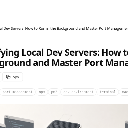
al Dev Servers: How to Run in the Background and Master Port Manageme
ying Local Dev Servers: How t
kground and Master Port Ma
Copy
port-management
npm
pm2
dev-environment
terminal
mac