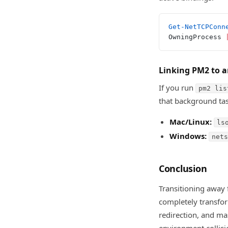
Get-NetTCPConn
OwningProcess 
Linking PM2 to a
If you run
pm2 lis
that background tas
Mac/Linux:
ls
Windows:
nets
Conclusion
Transitioning away 
completely transfor
redirection, and mas