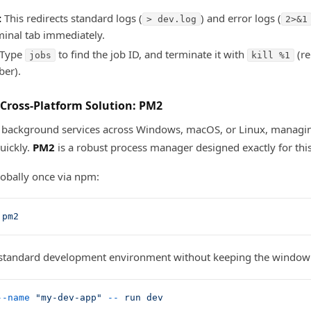
:
This redirects standard logs (
) and error logs (
> dev.log
2>&1
minal tab immediately.
Type
to find the job ID, and terminate it with
(re
jobs
kill %1
ber).
 Cross-Platform Solution: PM2
un background services across Windows, macOS, or Linux, managi
uickly.
PM2
is a robust process manager designed exactly for this
 globally once via npm:
 pm2
 standard development environment without keeping the window
--name
 "my-dev-app"
 --
 run
 dev