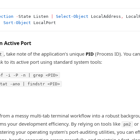
ection
 -
State Listen 
|
 Select-Object
 LocalAddress
,
 Local
|
 Sort-Object
 LocalPort
n Active Port
, take note of the application’s unique
PID
(Process ID). You can
t
k to its active port using standard system tools:
of -i -P -n | grep <PID>
tat -ano | findstr <PID>
from a messy multi-tab terminal workflow into a robust backgro
ms your development efficiency. By relying on tools like
or 
pm2
tering your operating system’s port-auditing utilities, you can ef