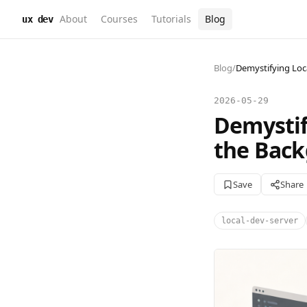
About
Courses
Tutorials
Blog
ux dev
Blog
/
Demystifying Loc
2026-05-29
Demystif
the Bac
Save
Share
local-dev-server