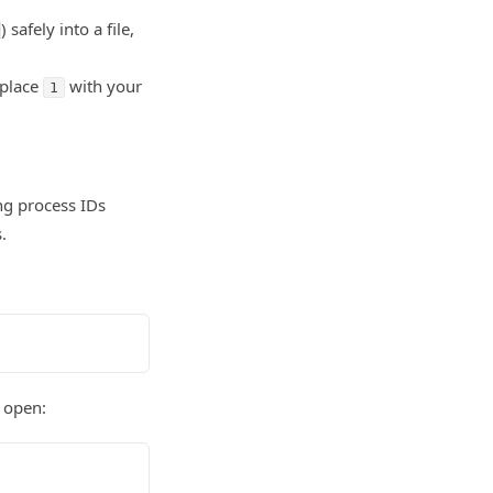
) safely into a file,
place
with your
1
ng process IDs
.
 open: