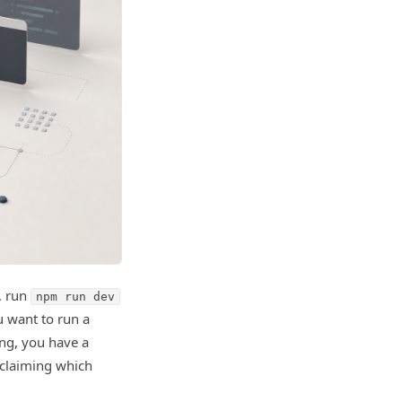
, run
npm run dev
u want to run a
ong, you have a
 claiming which