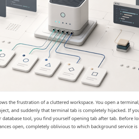
ws the frustration of a cluttered workspace. You open a terminal
oject, and suddenly that terminal tab is completely hijacked. If yo
 database tool, you find yourself opening tab after tab. Before l
ances open, completely oblivious to which background service is