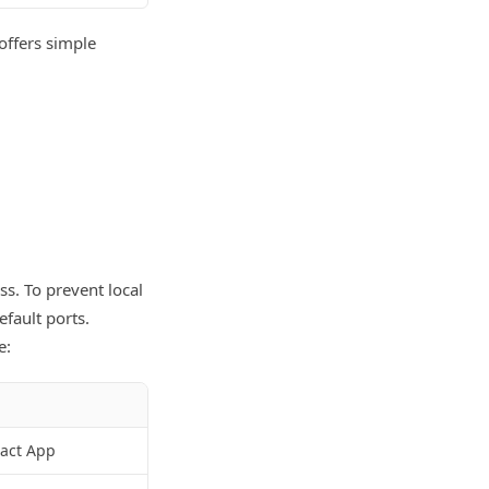
 offers simple
ss. To prevent local
fault ports.
e:
eact App