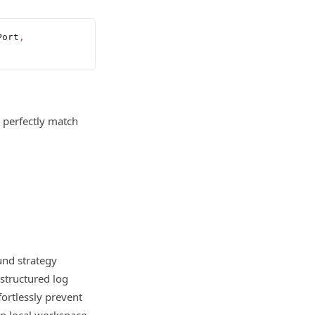
Port
,
 perfectly match
und strategy
structured log
fortlessly prevent