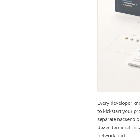
Every developer kno
to kickstart your pr
separate backend or
dozen terminal inst
network port.