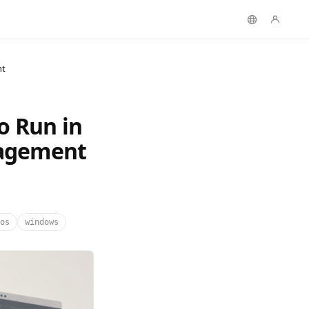
nt
o Run in
nagement
os
windows