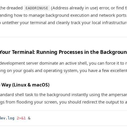
 the dreaded
(Address already in use) error, or find th
EADDRINUSE
tanding how to manage background execution and network ports 
 untether your terminal and cleanly track your local infrastructur
 Your Terminal: Running Processes in the Backgrou
 development server dominate an active shell, you can force it to 
ng on your goals and operating system, you have a few excellent
e Way (Linux & macOS)
andard shell task to the background instantly using the ampersa
gs from flooding your screen, you should redirect the output to a 
dev.log
 2>&1
 &