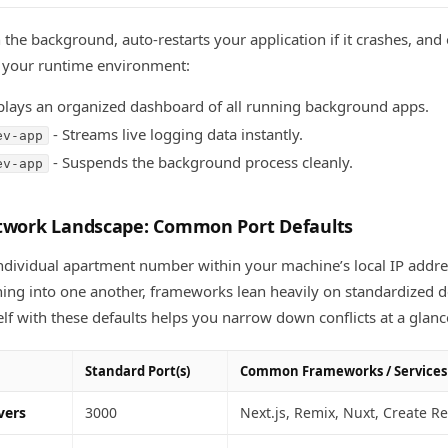
 the background, auto-restarts your application if it crashes, and
 your runtime environment:
plays an organized dashboard of all running background apps.
- Streams live logging data instantly.
ev-app
- Suspends the background process cleanly.
ev-app
etwork Landscape: Common Port Defaults
 individual apartment number within your machine’s local IP addre
ing into one another, frameworks lean heavily on standardized de
elf with these defaults helps you narrow down conflicts at a glanc
Standard Port(s)
Common Frameworks / Services
vers
3000
Next.js, Remix, Nuxt, Create R