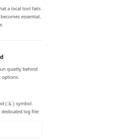
at a local tool fails
becomes essential.
e.
nd
run quietly behind
 options.
nd (
) symbol.
&
dedicated log file: