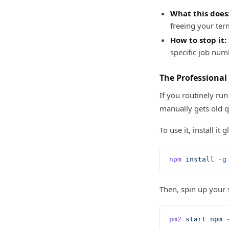
What this does
freeing your ter
How to stop it:
specific job num
The Professional
If you routinely r
manually gets old q
To use it, install it
npm
 install
 -g
Then, spin up your
pm2
 start
 npm
 