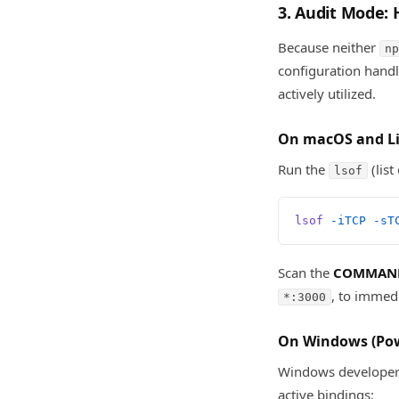
3. Audit Mode: 
Because neither
np
configuration handl
actively utilized.
On macOS and L
Run the
(list
lsof
lsof
 -iTCP
 -sT
Scan the
COMMAN
, to immed
*:3000
On Windows (Pow
Windows developers
active bindings: