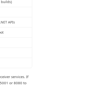
 builds)
 .NET APIs
oot
eiver services. If
 5001 or 8080 to