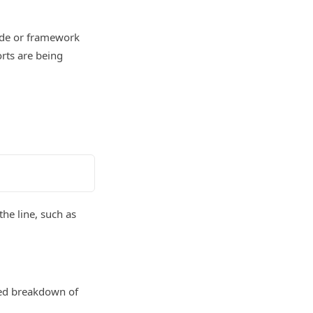
code or framework
rts are being
the line, such as
red breakdown of