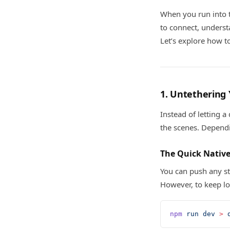
When you run into
to connect, unders
Let’s explore how to
1. Untethering
Instead of letting a
the scenes. Dependi
The Quick Nativ
You can push any st
However, to keep lo
npm
 run
 dev
 >
 