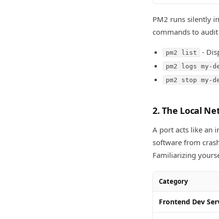
PM2 runs silently in
commands to audit
- Dis
pm2 list
pm2 logs my-d
pm2 stop my-d
2. The Local N
A port acts like an
software from crash
Familiarizing yours
Category
Frontend Dev Ser