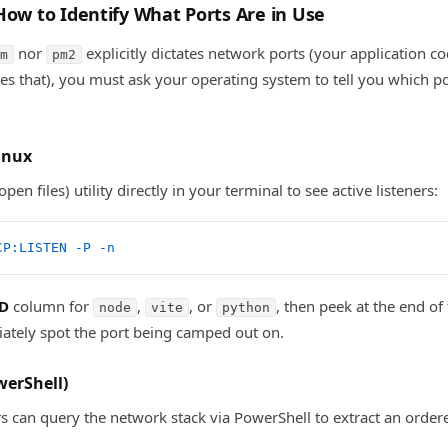
How to Identify What Ports Are in Use
nor
explicitly dictates network ports (your application 
m
pm2
es that), you must ask your operating system to tell you which po
inux
 open files) utility directly in your terminal to see active listeners:
CP:LISTEN
 -P
 -n
D
column for
,
, or
, then peek at the end of 
node
vite
python
iately spot the port being camped out on.
erShell)
 can query the network stack via PowerShell to extract an orde