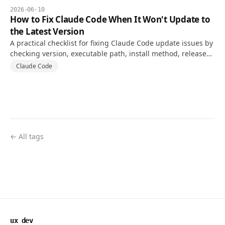
2026-06-10
How to Fix Claude Code When It Won't Update to
the Latest Version
A practical checklist for fixing Claude Code update issues by
checking version, executable path, install method, release
channel, and PATH conflicts.
Claude Code
← All tags
ux dev