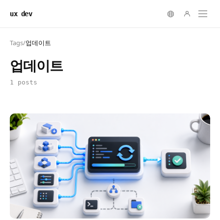
ux dev
Tags
/
업데이트
업데이트
1 posts