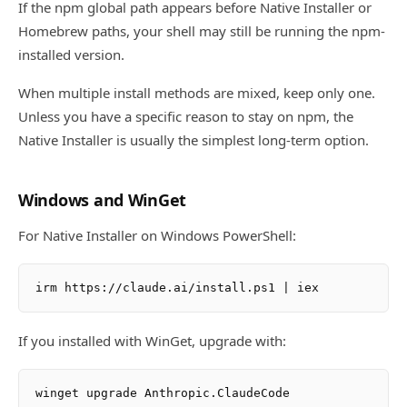
If the npm global path appears before Native Installer or
Homebrew paths, your shell may still be running the npm-
installed version.
When multiple install methods are mixed, keep only one.
Unless you have a specific reason to stay on npm, the
Native Installer is usually the simplest long-term option.
Windows and WinGet
For Native Installer on Windows PowerShell:
If you installed with WinGet, upgrade with: