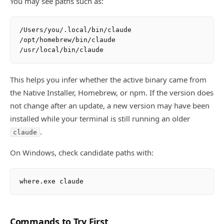
You may see paths such as:
/Users/you/.local/bin/claude

/opt/homebrew/bin/claude

This helps you infer whether the active binary came from
the Native Installer, Homebrew, or npm. If the version does
not change after an update, a new version may have been
installed while your terminal is still running an older
.
claude
On Windows, check candidate paths with:
Commands to Try First