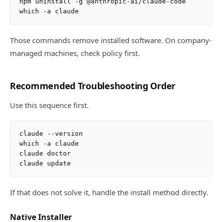
npm uninstall -g @anthropic-ai/claude-code

Those commands remove installed software. On company-
managed machines, check policy first.
Recommended Troubleshooting Order
Use this sequence first.
claude --version

which -a claude

claude doctor

If that does not solve it, handle the install method directly.
Native Installer