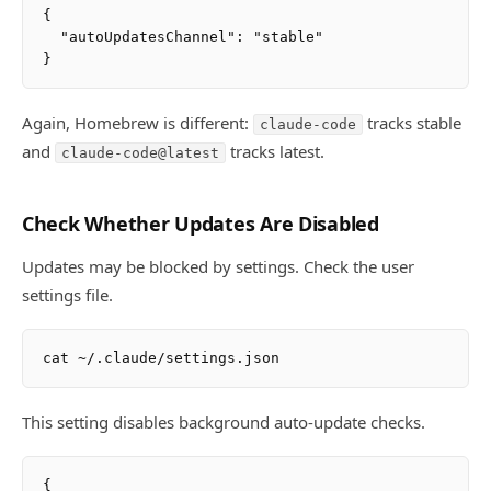
{

  "autoUpdatesChannel": "stable"

Again, Homebrew is different:
tracks stable
claude-code
and
tracks latest.
claude-code@latest
Check Whether Updates Are Disabled
Updates may be blocked by settings. Check the user
settings file.
This setting disables background auto-update checks.
{
