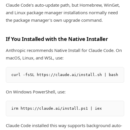
Claude Code's auto-update path, but Homebrew, WinGet,
and Linux package manager installations normally need
the package manager's own upgrade command.
If You Installed with the Native Installer
Anthropic recommends Native Install for Claude Code. On
macOS, Linux, and WSL, use:
On Windows PowerShell, use:
Claude Code installed this way supports background auto-