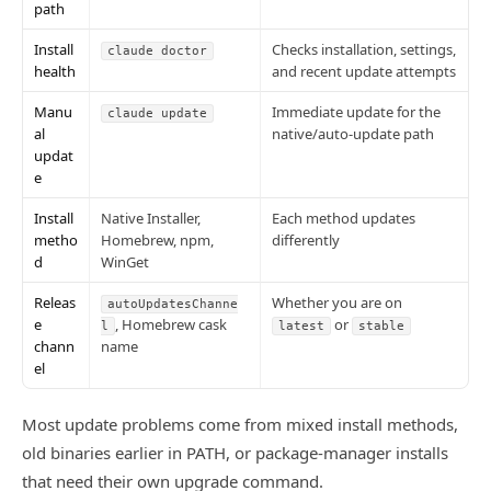
path
Install
Checks installation, settings,
claude doctor
health
and recent update attempts
Manu
Immediate update for the
claude update
al
native/auto-update path
updat
e
Install
Native Installer,
Each method updates
metho
Homebrew, npm,
differently
d
WinGet
Releas
Whether you are on
autoUpdatesChanne
e
, Homebrew cask
or
l
latest
stable
chann
name
el
Most update problems come from mixed install methods,
old binaries earlier in PATH, or package-manager installs
that need their own upgrade command.