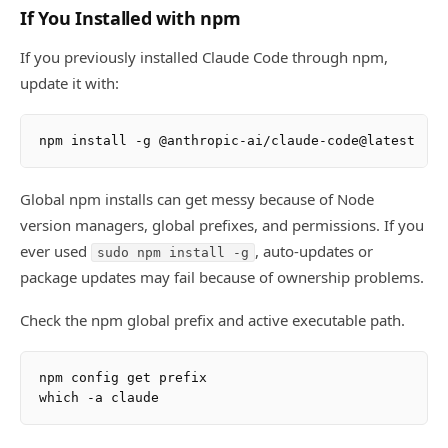
If You Installed with npm
If you previously installed Claude Code through npm,
update it with:
Global npm installs can get messy because of Node
version managers, global prefixes, and permissions. If you
ever used
, auto-updates or
sudo npm install -g
package updates may fail because of ownership problems.
Check the npm global prefix and active executable path.
npm config get prefix
