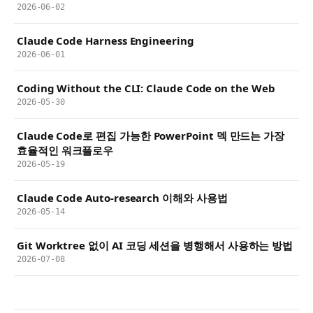
2026-06-02
Claude Code Harness Engineering
2026-06-01
Coding Without the CLI: Claude Code on the Web
2026-05-30
Claude Code로 편집 가능한 PowerPoint 덱 만드는 가장
효율적인 워크플로우
2026-05-19
Claude Code Auto-research 이해와 사용법
2026-05-14
Git Worktree 없이 AI 코딩 세션을 병행해서 사용하는 방법
2026-07-08