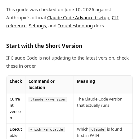
This guide was checked on June 10, 2026 against
Anthropic's official
Claude Code Advanced setup
,
CLI
reference
,
Settings
, and
Troubleshooting
docs.
Start with the Short Version
If Claude Code is not updating to the latest version, check
these in order.
Check
Command or
Meaning
location
Curre
The Claude Code version
claude --version
nt
that actually runs
versio
n
Execut
Which
is found
which -a claude
claude
able
first in PATH