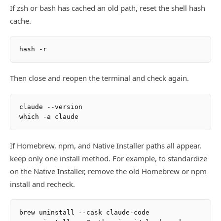
If zsh or bash has cached an old path, reset the shell hash
cache.
Then close and reopen the terminal and check again.
claude --version

If Homebrew, npm, and Native Installer paths all appear,
keep only one install method. For example, to standardize
on the Native Installer, remove the old Homebrew or npm
install and recheck.
brew uninstall --cask claude-code
