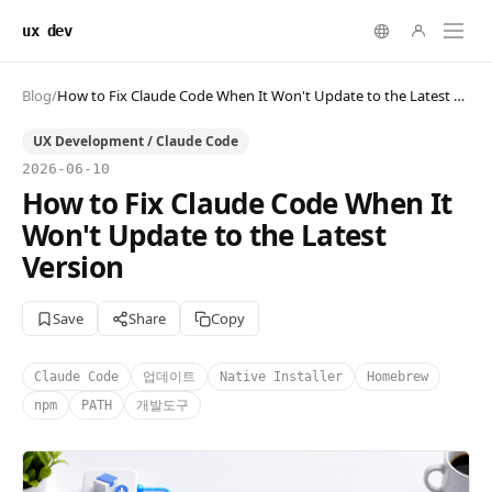
ux dev
Blog
/
How to Fix Claude Code When It Won't Update to the Latest Version
UX Development / Claude Code
2026-06-10
How to Fix Claude Code When It
Won't Update to the Latest
Version
Save
Share
Copy
Claude Code
업데이트
Native Installer
Homebrew
npm
PATH
개발도구