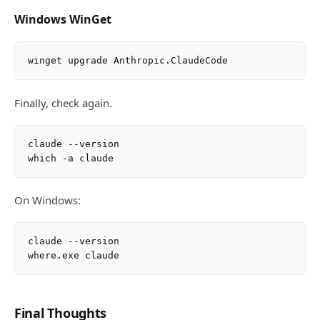
Windows WinGet
Finally, check again.
claude --version

On Windows:
claude --version

Final Thoughts