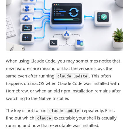
When using Claude Code, you may sometimes notice that
new features are missing or that the version stays the
same even after running
. This often
claude update
happens on macOS when Claude Code was installed with
Homebrew, or when an old npm installation remains after
switching to the Native Installer.
The key is not to run
repeatedly. First,
claude update
find out which
executable your shell is actually
claude
running and how that executable was installed.