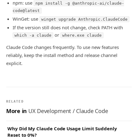
npm: use
npm install -g @anthropic-ai/claude-
code@latest
WinGet: use
winget upgrade Anthropic.ClaudeCode
If the version still does not change, check PATH with
or
which -a claude
where.exe claude
Claude Code changes frequently. To use new features
reliably, keep the install method and release channel
explicit.
RELATED
More in
UX Development / Claude Code
Why Did My Claude Code Usage Limit Suddenly
Reset to 0%?