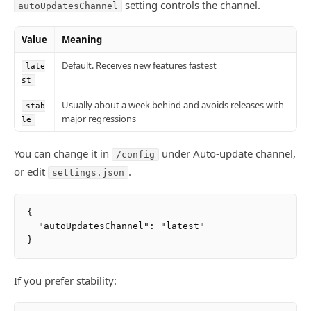
setting controls the channel.
autoUpdatesChannel
Value
Meaning
Default. Receives new features fastest
late
st
Usually about a week behind and avoids releases with
stab
major regressions
le
You can change it in
under Auto-update channel,
/config
or edit
.
settings.json
{

  "autoUpdatesChannel": "latest"

If you prefer stability: