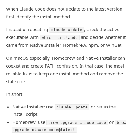
When Claude Code does not update to the latest version,
first identify the install method.
Instead of repeating
, check the active
claude update
executable with
and decide whether it
which -a claude
came from Native Installer, Homebrew, npm, or WinGet.
On macOS especially, Homebrew and Native Installer can
coexist and create PATH confusion. In that case, the most
reliable fix is to keep one install method and remove the
stale one.
In short:
Native Installer: use
or rerun the
claude update
install script
Homebrew: use
or
brew upgrade claude-code
brew
upgrade claude-code@latest