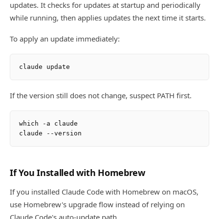
updates. It checks for updates at startup and periodically
while running, then applies updates the next time it starts.
To apply an update immediately:
If the version still does not change, suspect PATH first.
which -a claude

If You Installed with Homebrew
If you installed Claude Code with Homebrew on macOS,
use Homebrew's upgrade flow instead of relying on
Claude Code's auto-update path.