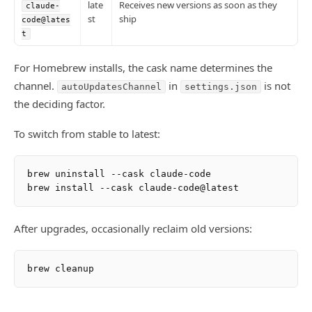
late
Receives new versions as soon as they
claude-
st
ship
code@lates
t
For Homebrew installs, the cask name determines the
channel.
in
is not
autoUpdatesChannel
settings.json
the deciding factor.
To switch from stable to latest:
brew uninstall --cask claude-code

After upgrades, occasionally reclaim old versions: