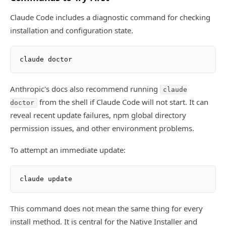
Claude Code includes a diagnostic command for checking
installation and configuration state.
Anthropic's docs also recommend running
claude
from the shell if Claude Code will not start. It can
doctor
reveal recent update failures, npm global directory
permission issues, and other environment problems.
To attempt an immediate update:
This command does not mean the same thing for every
install method. It is central for the Native Installer and