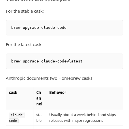
For the stable cask:
For the latest cask:
Anthropic documents two Homebrew casks.
cask
Ch
Behavior
an
nel
sta
Usually about a week behind and skips
claude-
ble
releases with major regressions
code