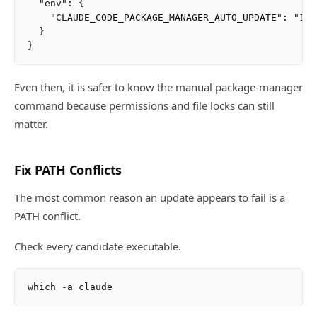
  "env": {

    "CLAUDE_CODE_PACKAGE_MANAGER_AUTO_UPDATE": "1"

  }

Even then, it is safer to know the manual package-manager
command because permissions and file locks can still
matter.
Fix PATH Conflicts
The most common reason an update appears to fail is a
PATH conflict.
Check every candidate executable.