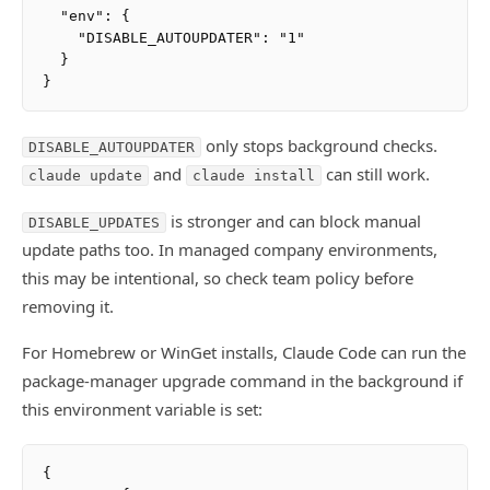
  "env": {

    "DISABLE_AUTOUPDATER": "1"

  }

only stops background checks.
DISABLE_AUTOUPDATER
and
can still work.
claude update
claude install
is stronger and can block manual
DISABLE_UPDATES
update paths too. In managed company environments,
this may be intentional, so check team policy before
removing it.
For Homebrew or WinGet installs, Claude Code can run the
package-manager upgrade command in the background if
this environment variable is set:
{
