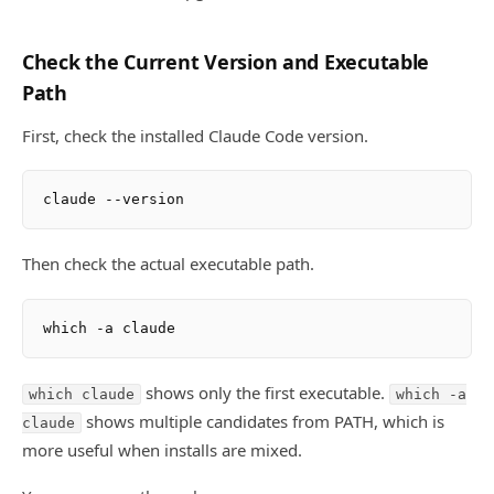
Check the Current Version and Executable
Path
First, check the installed Claude Code version.
Then check the actual executable path.
shows only the first executable.
which claude
which -a
shows multiple candidates from PATH, which is
claude
more useful when installs are mixed.