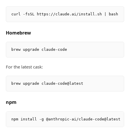
Homebrew
For the latest cask:
npm