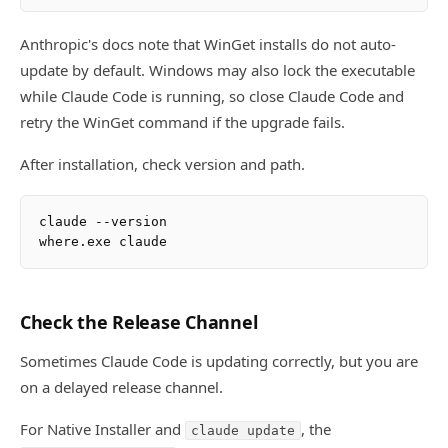
Anthropic's docs note that WinGet installs do not auto-
update by default. Windows may also lock the executable
while Claude Code is running, so close Claude Code and
retry the WinGet command if the upgrade fails.
After installation, check version and path.
claude --version

Check the Release Channel
Sometimes Claude Code is updating correctly, but you are
on a delayed release channel.
For Native Installer and
, the
claude update