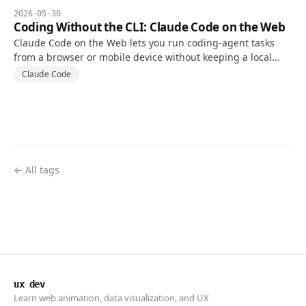
2026-05-30
Coding Without the CLI: Claude Code on the Web
Claude Code on the Web lets you run coding-agent tasks
from a browser or mobile device without keeping a local
terminal open, using a cloud environment connected to a
Claude Code
repository.
← All tags
ux dev
Learn web animation, data visualization, and UX