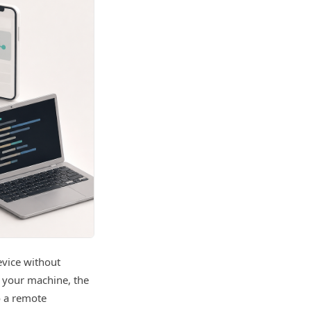
evice without
n your machine, the
o a remote