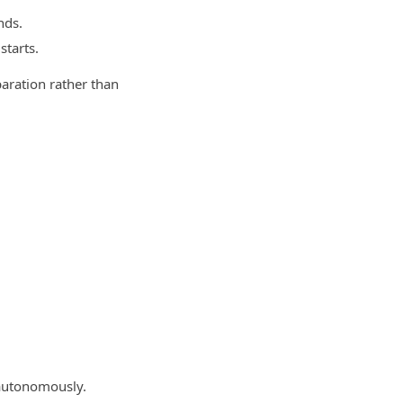
nds.
starts.
aration rather than
 autonomously.