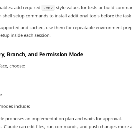
iables: add required
-style values for tests or build comma
.env
n shell setup commands to install additional tools before the task 
e supported and cached, use them for repeatable environment prep
etup inside each session.
ory, Branch, and Permission Mode
ace, choose:
e
 modes include:
de proposes an implementation plan and waits for approval.
ts: Claude can edit files, run commands, and push changes more