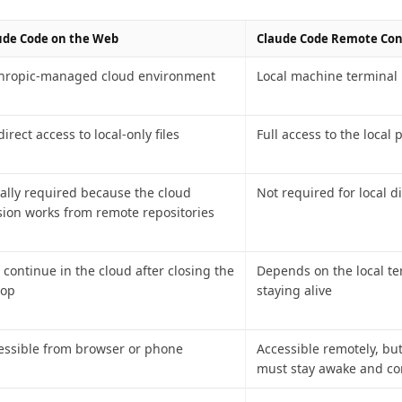
ude Code on the Web
Claude Code Remote Con
hropic-managed cloud environment
Local machine terminal
irect access to local-only files
Full access to the local 
ally required because the cloud
Not required for local d
sion works from remote repositories
 continue in the cloud after closing the
Depends on the local te
top
staying alive
essible from browser or phone
Accessible remotely, bu
must stay awake and c