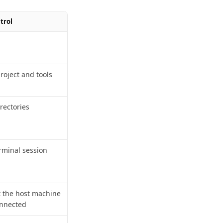
trol
project and tools
irectories
rminal session
t the host machine
onnected