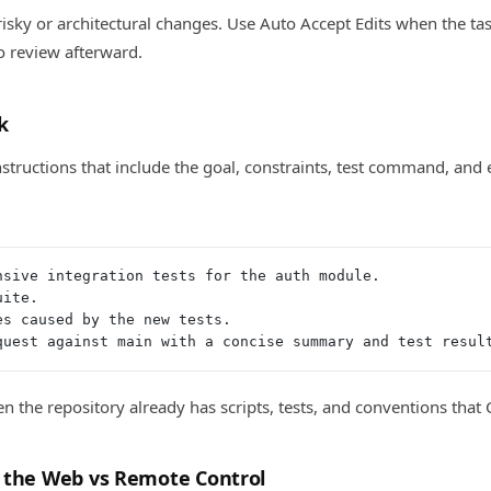
isky or architectural changes. Use Auto Accept Edits when the tas
to review afterward.
k
nstructions that include the goal, constraints, test command, and
nsive integration tests for the auth module.
uite.
es caused by the new tests.
quest against main with a concise summary and test resul
n the repository already has scripts, tests, and conventions that 
 the Web vs Remote Control