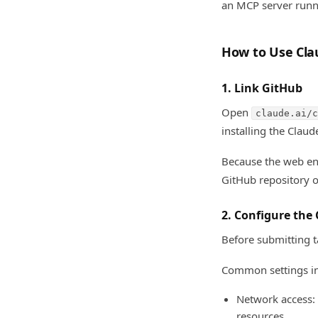
an MCP server runni
How to Use Cla
1. Link GitHub
Open
claude.ai/c
installing the Clau
Because the web env
GitHub repository o
2. Configure the
Before submitting t
Common settings in
Network access:
resources.