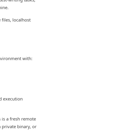
hine.
 files, localhost
nvironment with:
d execution
s is a fresh remote
a private binary, or