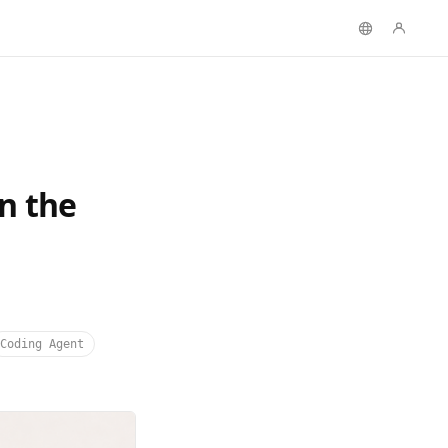
n the
Coding Agent