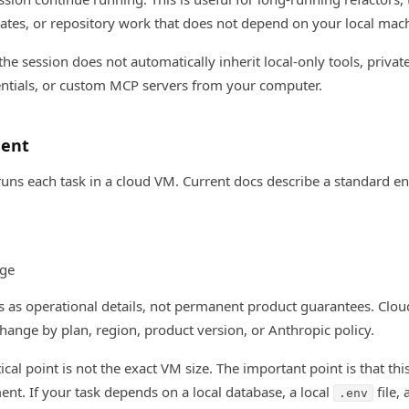
tes, or repository work that does not depend on your local mac
 the session does not automatically inherit local-only tools, private
dentials, or custom MCP servers from your computer.
ment
ns each task in a cloud VM. Current docs describe a standard e
age
 as operational details, not permanent product guarantees. Clou
ange by plan, region, product version, or Anthropic policy.
cal point is not the exact VM size. The important point is that thi
nt. If your task depends on a local database, a local
file, 
.env