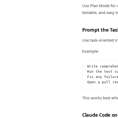
Use Plan Mode for r
testable, and easy 
Prompt the Tas
Use task-oriented i
Example:
Write comprehe
Run the test s
Fix any failur
Open a pull re
This works best whe
Claude Code on