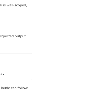
k is well-scoped,
 expected output.
ts.
Claude can follow.