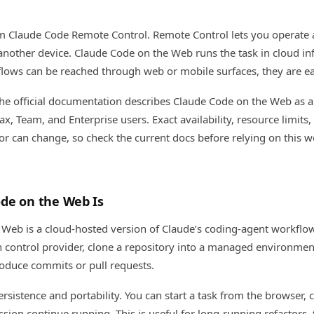
rom Claude Code Remote Control. Remote Control lets you operate a
nother device. Claude Code on the Web runs the task in cloud inf
lows can be reached through web or mobile surfaces, they are ea
he official documentation describes Claude Code on the Web as a
ax, Team, and Enterprise users. Exact availability, resource limit
or can change, so check the current docs before relying on this w
de on the Web Is
Web is a cloud-hosted version of Claude’s coding-agent workflow.
n control provider, clone a repository into a managed environm
roduce commits or pull requests.
rsistence and portability. You can start a task from the browser, 
ssion continue running. This is useful for long-running refactors, 