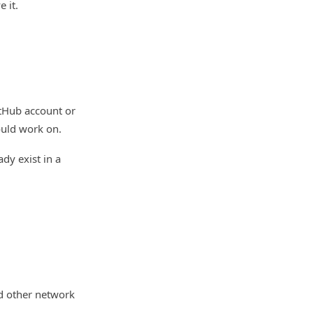
 it.
itHub account or
ould work on.
dy exist in a
d other network