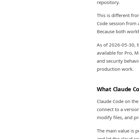
repository.
This is different f
Code session from a
Because both workf
As of 2026-05-30, t
available for Pro, M
and security behavi
production work.
What Claude Co
Claude Code on the 
connect to a versio
modify files, and p
The main value is pe
and let the cloud se