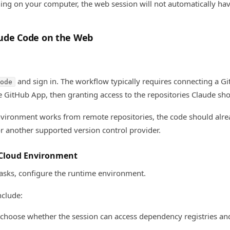
ng on your computer, the web session will not automatically have
ude Code on the Web
and sign in. The workflow typically requires connecting a G
ode
de GitHub App, then granting access to the repositories Claude sh
ironment works from remote repositories, the code should alrea
r another supported version control provider.
 Cloud Environment
asks, configure the runtime environment.
clude:
 choose whether the session can access dependency registries an