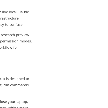
 live local Claude
rastructure.
sy to confuse.
 research preview
s, permission modes,
orkflow for
 It is designed to
ent, run commands,
close your laptop,
test-writing tasks,