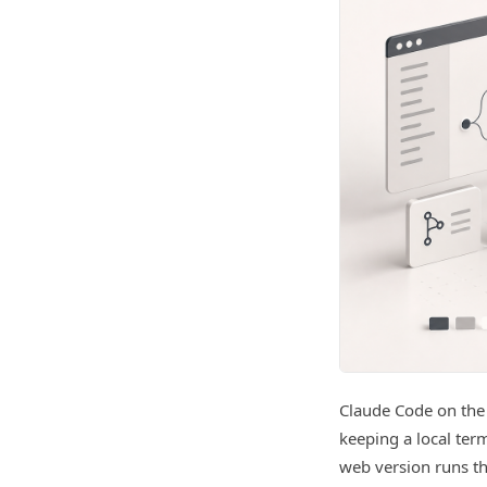
Claude Code on the
keeping a local ter
web version runs t