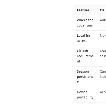
Feature
Cla
Where the
Ant
code runs
Local file
No d
access
GitHub
Usu
requireme
ses
nt
Session
Can
persistenc
lap
e
Device
Acc
portability