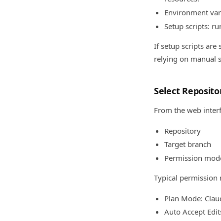
Environment var
Setup scripts: ru
If setup scripts ar
relying on manual s
Select Reposit
From the web interf
Repository
Target branch
Permission mod
Typical permission
Plan Mode: Clau
Auto Accept Edi