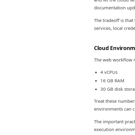
documentation upda
The tradeoff is that
services, local cre
Cloud Environ
The web workflow ru
4 vCPUs
16 GB RAM
30 GB disk stor
Treat these numbers
environments can ch
The important practi
execution environme