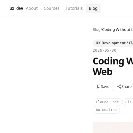
About
Courses
Tutorials
Blog
ux dev
Blog
/
Coding Without t
UX Development / C
2026-05-30
Coding W
Web
Save
Share
Claude Code
Cla
Automation