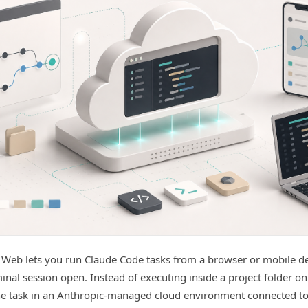
 Web lets you run Claude Code tasks from a browser or mobile d
minal session open. Instead of executing inside a project folder o
he task in an Anthropic-managed cloud environment connected t