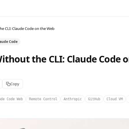
he CLI: Claude Code on the Web
laude Code
ithout the CLI: Claude Code o
Copy
ude Code Web
Remote Control
Anthropic
GitHub
Cloud VM