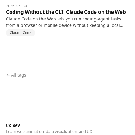
2026-05-30
Coding Without the CLI: Claude Code on the Web
Claude Code on the Web lets you run coding-agent tasks
from a browser or mobile device without keeping a local
terminal open, using a cloud environment connected to a
Claude Code
repository.
← All tags
ux dev
Learn web animation, data visualization, and UX