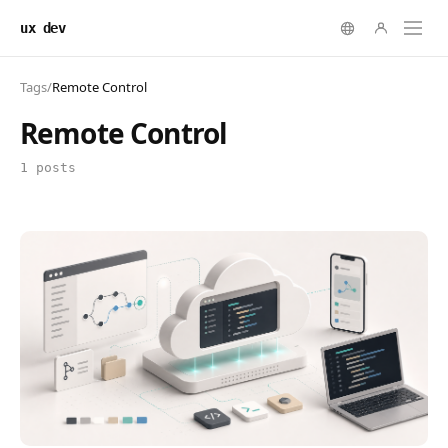
ux dev
Tags
/
Remote Control
Remote Control
1 posts