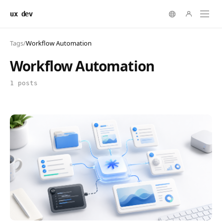
ux dev
Tags
/
Workflow Automation
Workflow Automation
1 posts