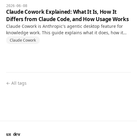
2026-06-08
Claude Cowork Explained: What It Is, How It
Differs from Claude Code, and How Usage Works
Claude Cowork is Anthropic's agentic desktop feature for
knowledge work. This guide explains what it does, how it
differs from Claude Code, and how usage limits work.
Claude Cowork
← All tags
ux dev