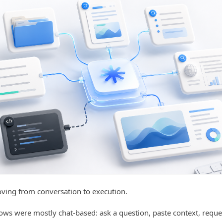
oving from conversation to execution.
ows were mostly chat-based: ask a question, paste context, requ