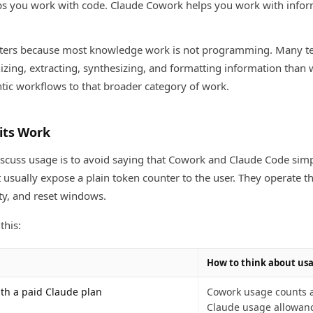
s you work with code. Claude Cowork helps you work with infor
atters because most knowledge work is not programming. Many 
izing, extracting, synthesizing, and formatting information than 
ic workflows to that broader category of work.
its Work
iscuss usage is to avoid saying that Cowork and Claude Code simp
 usually expose a plain token counter to the user. They operate 
ity, and reset windows.
this:
How to think about us
th a paid Claude plan
Cowork usage counts a
Claude usage allowan