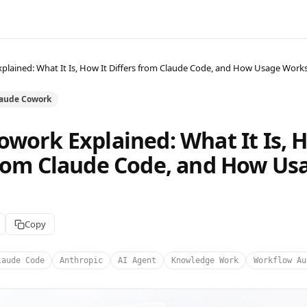
plained: What It Is, How It Differs from Claude Code, and How Usage Work
laude Cowork
owork Explained: What It Is, H
from Claude Code, and How Us
Copy
laude Code
Anthropic
AI Agent
Knowledge Work
Workflow Au