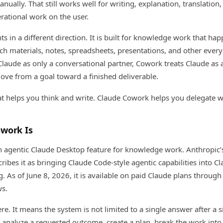
ually. That still works well for writing, explanation, translation
perational work on the user.
ts in a different direction. It is built for knowledge work that ha
arch materials, notes, spreadsheets, presentations, and other everyd
 Claude as only a conversational partner, Cowork treats Claude as 
move from a goal toward a finished deliverable.
at helps you think and write. Claude Cowork helps you delegate w
work Is
n agentic Claude Desktop feature for knowledge work. Anthropic
ribes it as bringing Claude Code-style agentic capabilities into C
 As of June 8, 2026, it is available on paid Claude plans through
s.
re. It means the system is not limited to a single answer after a 
analyze a requested outcome, create a plan, break the work into