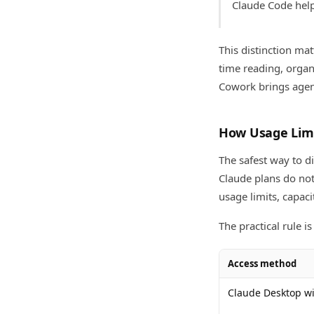
Claude Code help
This distinction m
time reading, organ
Cowork brings agent
How Usage Lim
The safest way to d
Claude plans do not
usage limits, capac
The practical rule is 
Access method
Claude Desktop wi