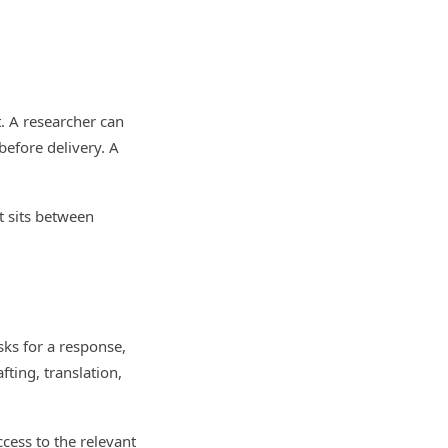
. A researcher can
 before delivery. A
at sits between
sks for a response,
fting, translation,
cess to the relevant