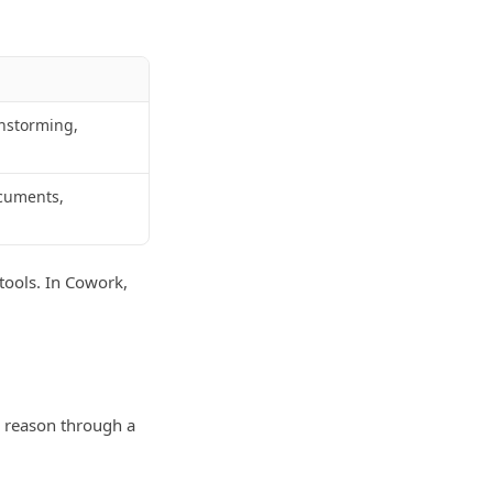
instorming,
ocuments,
 tools. In Cowork,
n reason through a