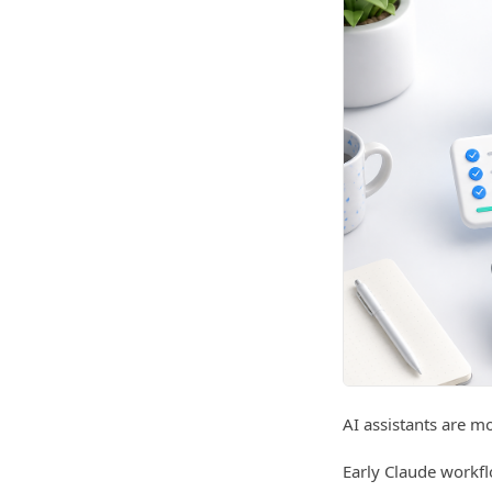
AI assistants are m
Early Claude workfl