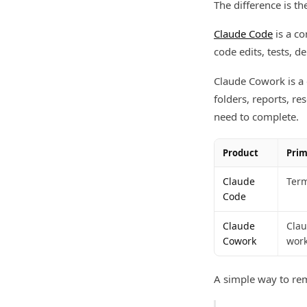
The difference is t
Claude Code
is a co
code edits, tests, 
Claude Cowork is a 
folders, reports, r
need to complete.
Product
Prim
Claude
Term
Code
Claude
Clau
Cowork
work
A simple way to re