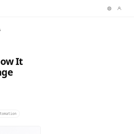
s
ow It
age
tomation