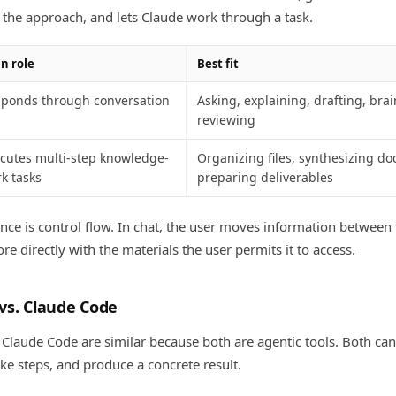
the approach, and lets Claude work through a task.
n role
Best fit
ponds through conversation
Asking, explaining, drafting, bra
reviewing
cutes multi-step knowledge-
Organizing files, synthesizing d
k tasks
preparing deliverables
ence is control flow. In chat, the user moves information between
e directly with the materials the user permits it to access.
vs. Claude Code
laude Code are similar because both are agentic tools. Both ca
ake steps, and produce a concrete result.