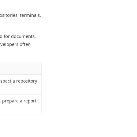
sitories, terminals,
ed for documents,
evelopers often
nspect a repository
 prepare a report,