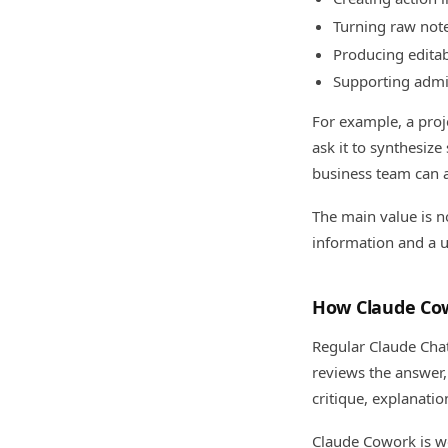
Turning raw note
Producing editab
Supporting admi
For example, a proj
ask it to synthesize
business team can as
The main value is no
information and a u
How Claude Cow
Regular Claude Chat
reviews the answer, 
critique, explanatio
Claude Cowork is wo