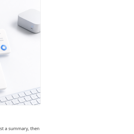
est a summary, then