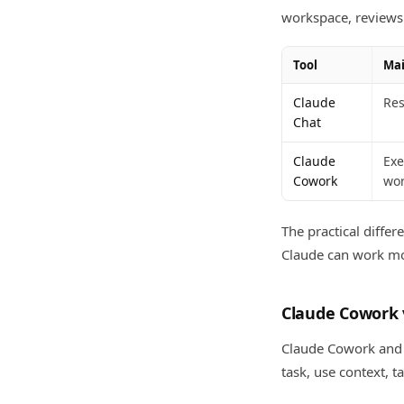
workspace, reviews 
Tool
Mai
Claude
Res
Chat
Claude
Exe
Cowork
wor
The practical differ
Claude can work mor
Claude Cowork 
Claude Cowork and C
task, use context, t