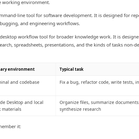
he working environment.
mmand-line tool for software development. It is designed for repo
debugging, and engineering workflows.
desktop workflow tool for broader knowledge work. It is design
esearch, spreadsheets, presentations, and the kinds of tasks non-d
ary environment
Typical task
inal and codebase
Fix a bug, refactor code, write tests, i
de Desktop and local
Organize files, summarize documents,
 materials
synthesize research
member it: