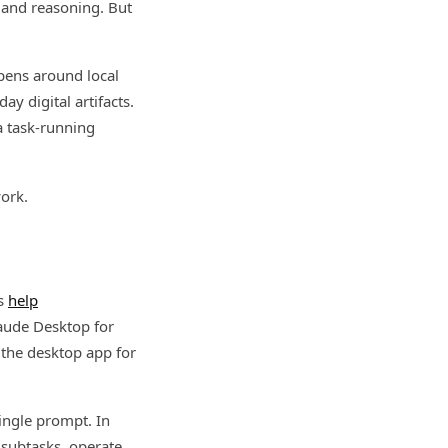
, and reasoning. But
ppens around local
ay digital artifacts.
a task-running
ork.
’s
help
laude Desktop for
 the desktop app for
single prompt. In
 subtasks, operate