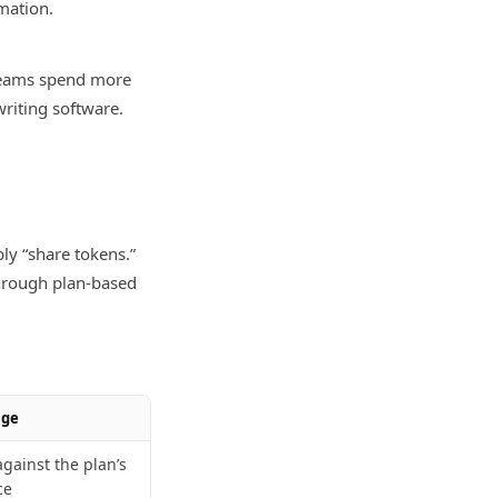
mation.
teams spend more
writing software.
ly “share tokens.”
through plan-based
age
gainst the plan’s
ce