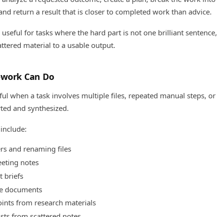
and return a result that is closer to completed work than advice.
seful for tasks where the hard part is not one brilliant sentence
tered material to a usable output.
owork Can Do
ul when a task involves multiple files, repeated manual steps, o
rted and synthesized.
include:
rs and renaming files
eting notes
t briefs
ce documents
oints from research materials
ists from scattered notes