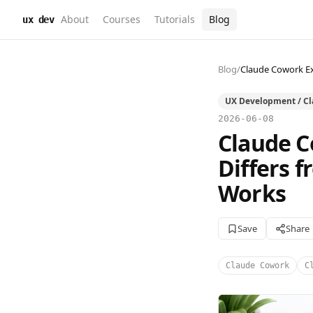
About
Courses
Tutorials
Blog
ux dev
Blog
/
Claude Cowork Ex
UX Development / C
2026-06-08
Claude C
Differs 
Works
Save
Share
Claude Cowork
C