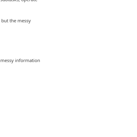
, but the messy
r messy information