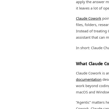
apply the answer man
it leaves a lot of o
Claude Cowork
poin
files, folders, rese
Instead of treating
assistant that can 
In short: Claude Ch
What Claude Co
Claude Cowork is a
documentation
desc
work beyond coding.
macOS and Window
“Agentic” matters he
Cowork, Claude can 