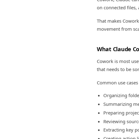
on connected files, 
That makes Cowork u
movement from scat
What Claude C
Cowork is most usef
that needs to be so
Common use cases 
Organizing folde
Summarizing me
Preparing projec
Reviewing sour
Extracting key p
Creating action l