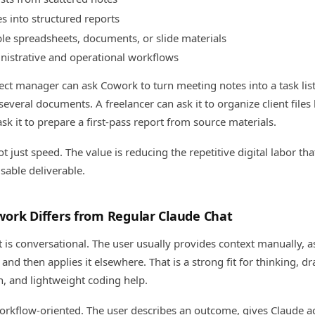
s into structured reports
le spreadsheets, documents, or slide materials
nistrative and operational workflows
ect manager can ask Cowork to turn meeting notes into a task list
 several documents. A freelancer can ask it to organize client files
k it to prepare a first-pass report from source materials.
t just speed. The value is reducing the repetitive digital labor th
sable deliverable.
ork Differs from Regular Claude Chat
 is conversational. The user usually provides context manually, a
and then applies it elsewhere. That is a strong fit for thinking, dra
n, and lightweight coding help.
rkflow-oriented. The user describes an outcome, gives Claude ac