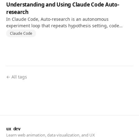
Understanding and Using Claude Code Auto-
research
In Claude Code, Auto-research is an autonomous
experiment loop that repeats hypothesis setting, code
changes, and tests against a goal and validation metric.
Claude Code
← All tags
ux dev
Learn web animation, data visualization, and UX