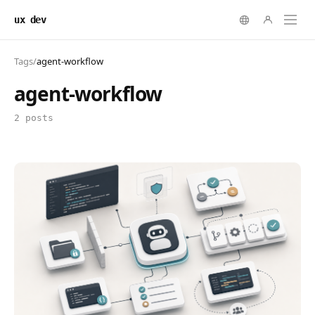
ux dev
Tags
/
agent-workflow
agent-workflow
2 posts