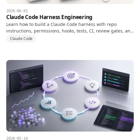
2026-06-01
Claude Code Harness Engineering
Learn how to build a Claude Code harness with repo
instructions, permissions, hooks, tests, CI, review gates, and
evaluation metrics.
Claude Code
2026-05-14