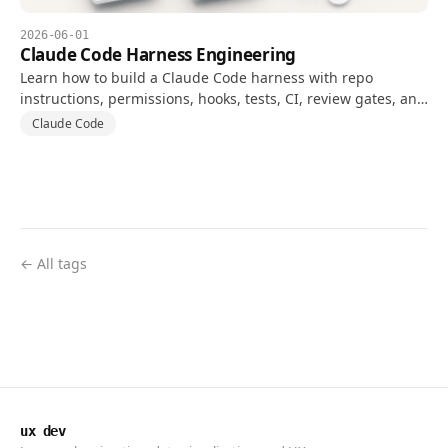
2026-06-01
Claude Code Harness Engineering
Learn how to build a Claude Code harness with repo
instructions, permissions, hooks, tests, CI, review gates, and
evaluation metrics.
Claude Code
← All tags
ux dev