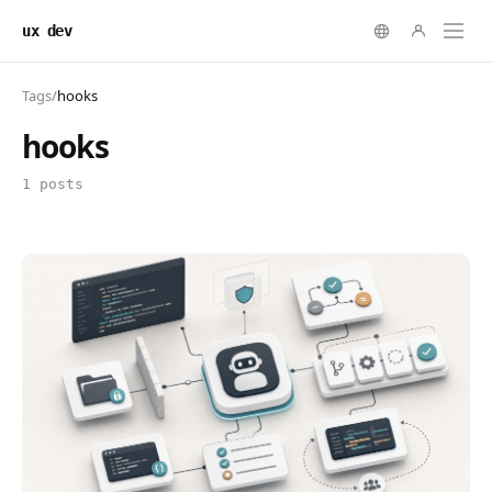
ux dev
Tags
/
hooks
hooks
1 posts