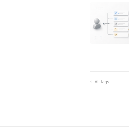
← All tags