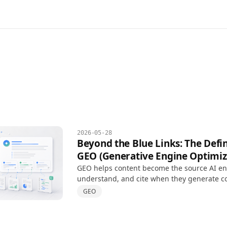
2026-05-28
Beyond the Blue Links: The Defin
GEO (Generative Engine Optimiz
GEO helps content become the source AI eng
understand, and cite when they generate c
answers, extending SEO for AI-driven searc
GEO