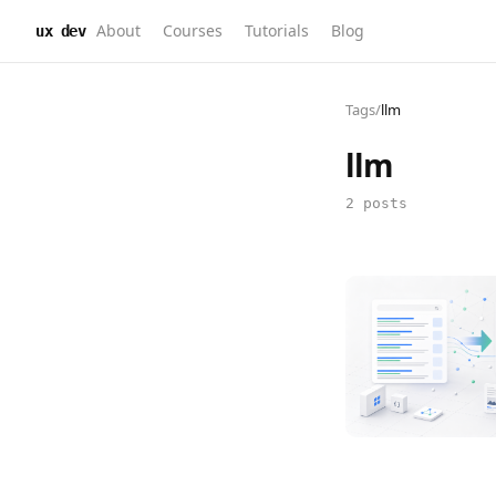
About
Courses
Tutorials
Blog
ux dev
Tags
/
llm
llm
2 posts