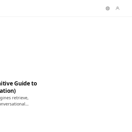
itive Guide to
ation)
ines retrieve,
onversational
h.