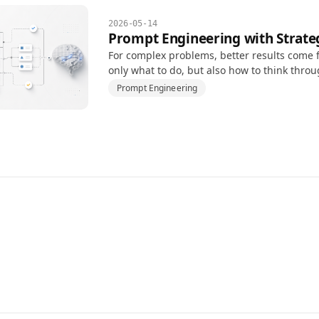
2026-05-14
Prompt Engineering with Strate
For complex problems, better results come f
only what to do, but also how to think thro
Prompt Engineering