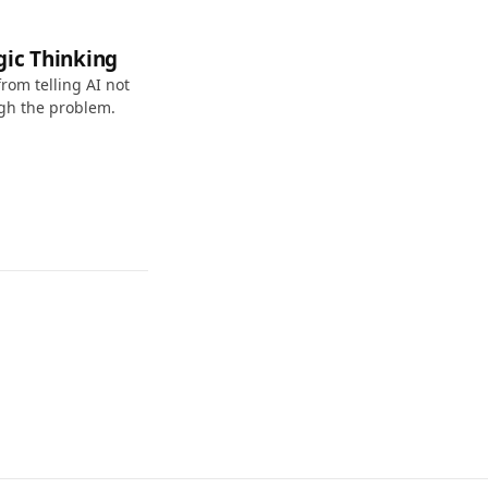
gic Thinking
rom telling AI not
ugh the problem.