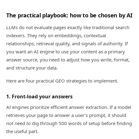
The practical playbook: how to be chosen by AI
LLMs do not evaluate pages exactly like traditional search
indexers. They rely on embeddings, contextual
relationships, retrieval quality, and signals of authority. If
you want an AI engine to use your content as a primary
answer source, you need to adjust how you write, format,
and structure your data.
Here are four practical GEO strategies to implement.
1. Front-load your answers
AI engines prioritize efficient answer extraction. If a model
retrieves your page to answer a user’s prompt, it should
not need to dig through 500 words of setup before finding
the useful part.