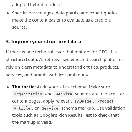
adopted hybrid models.”
Specific percentages, data points, and expert quotes
make the content easier to evaluate as a credible
source.
3. Improve your structured data
If there is one technical lever that matters for GEO, it is
structured data. AI retrieval systems and search platforms
rely on clean metadata to understand entities, products,
services, and brands with less ambiguity.
The tactic:
Audit your site’s schema. Make sure
and
schema are in place. For
Organization
WebSite
content pages, apply relevant
,
,
FAQPage
Product
, or
schema markup. Use validation
Article
Service
tools such as Google’s Rich Results Test to check that
the markup is valid.