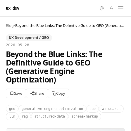
ux dev
Blog
/
Beyond the Blue Links: The Definitive Guide to GEO (Generative Engine Optimization)
UX Development / GEO
2026-05-28
Beyond the Blue Links: The
Definitive Guide to GEO
(Generative Engine
Optimization)
Save
Share
Copy
geo
generative-engine-optimization
seo
ai-search
llm
rag
structured-data
schema-markup