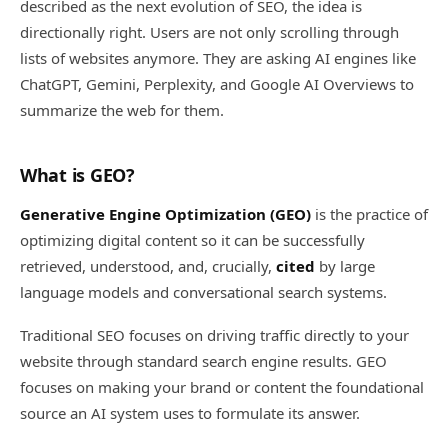
described as the next evolution of SEO, the idea is
directionally right. Users are not only scrolling through
lists of websites anymore. They are asking AI engines like
ChatGPT, Gemini, Perplexity, and Google AI Overviews to
summarize the web for them.
What is GEO?
Generative Engine Optimization (GEO)
is the practice of
optimizing digital content so it can be successfully
retrieved, understood, and, crucially,
cited
by large
language models and conversational search systems.
Traditional SEO focuses on driving traffic directly to your
website through standard search engine results. GEO
focuses on making your brand or content the foundational
source an AI system uses to formulate its answer.