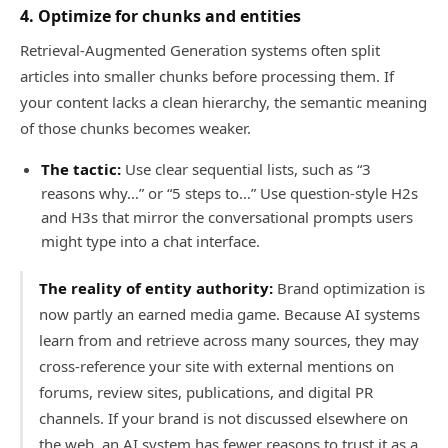
4. Optimize for chunks and entities
Retrieval-Augmented Generation systems often split
articles into smaller chunks before processing them. If
your content lacks a clean hierarchy, the semantic meaning
of those chunks becomes weaker.
The tactic:
Use clear sequential lists, such as “3
reasons why…” or “5 steps to…” Use question-style H2s
and H3s that mirror the conversational prompts users
might type into a chat interface.
The reality of entity authority:
Brand optimization is
now partly an earned media game. Because AI systems
learn from and retrieve across many sources, they may
cross-reference your site with external mentions on
forums, review sites, publications, and digital PR
channels. If your brand is not discussed elsewhere on
the web, an AI system has fewer reasons to trust it as a