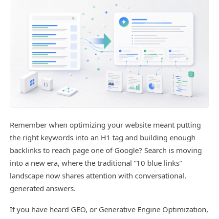
Remember when optimizing your website meant putting
the right keywords into an H1 tag and building enough
backlinks to reach page one of Google? Search is moving
into a new era, where the traditional “10 blue links”
landscape now shares attention with conversational,
generated answers.
If you have heard GEO, or Generative Engine Optimization,