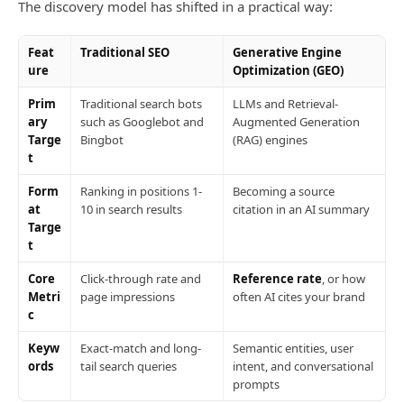
The discovery model has shifted in a practical way:
Feat
Traditional SEO
Generative Engine
ure
Optimization (GEO)
Prim
Traditional search bots
LLMs and Retrieval-
ary
such as Googlebot and
Augmented Generation
Targe
Bingbot
(RAG) engines
t
Form
Ranking in positions 1-
Becoming a source
at
10 in search results
citation in an AI summary
Targe
t
Core
Click-through rate and
Reference rate
, or how
Metri
page impressions
often AI cites your brand
c
Keyw
Exact-match and long-
Semantic entities, user
ords
tail search queries
intent, and conversational
prompts