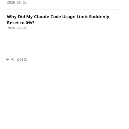
2026-06-01
Why Did My Claude Code Usage Limit Suddenly
Reset to 0%?
2026-06-02
← All posts