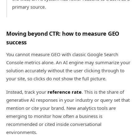
primary source.
Moving beyond CTR: how to measure GEO
success
You cannot measure GEO with classic Google Search
Console metrics alone. An AI engine may summarize your
solution accurately without the user clicking through to
your site, so clicks do not show the full picture.
Instead, track your
reference rate
. This is the share of
generative AI responses in your industry or query set that
mention or cite your brand. New analytics tools are
emerging to monitor how often a business is
recommended or cited inside conversational
environments.