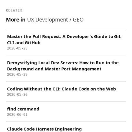
RELATED
More in
UX Development / GEO
Master the Pull Request: A Developer's Guide to Git
CLI and GitHub
2026-05-28
Demystifying Local Dev Servers: How to Run in the
Background and Master Port Management
2026-05-29
Coding Without the CLI: Claude Code on the Web
2026-05-30
find command
2026-06-01
Claude Code Harness Engineering