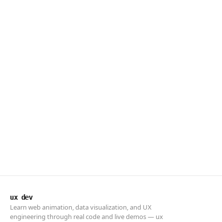
ux dev
Learn web animation, data visualization, and UX
engineering through real code and live demos — ux