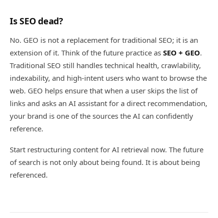
Is SEO dead?
No. GEO is not a replacement for traditional SEO; it is an
extension of it. Think of the future practice as
SEO + GEO
.
Traditional SEO still handles technical health, crawlability,
indexability, and high-intent users who want to browse the
web. GEO helps ensure that when a user skips the list of
links and asks an AI assistant for a direct recommendation,
your brand is one of the sources the AI can confidently
reference.
Start restructuring content for AI retrieval now. The future
of search is not only about being found. It is about being
referenced.