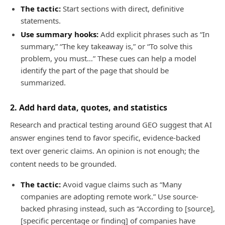
The tactic:
Start sections with direct, definitive
statements.
Use summary hooks:
Add explicit phrases such as “In
summary,” “The key takeaway is,” or “To solve this
problem, you must…” These cues can help a model
identify the part of the page that should be
summarized.
2. Add hard data, quotes, and statistics
Research and practical testing around GEO suggest that AI
answer engines tend to favor specific, evidence-backed
text over generic claims. An opinion is not enough; the
content needs to be grounded.
The tactic:
Avoid vague claims such as “Many
companies are adopting remote work.” Use source-
backed phrasing instead, such as “According to [source],
[specific percentage or finding] of companies have