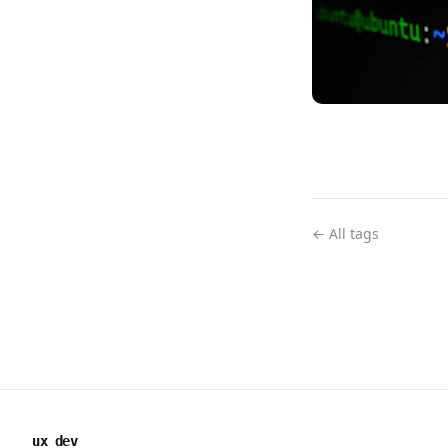
← All tags
ux dev