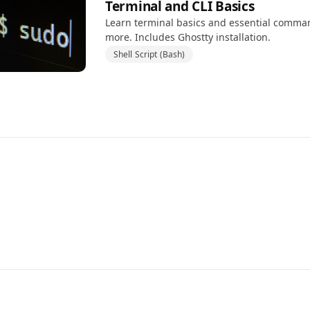
Terminal and CLI Basics
Learn terminal basics and essential command
more. Includes Ghostty installation.
Shell Script (Bash)