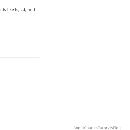
s like ls, cd, and
About
Courses
Tutorials
Blog