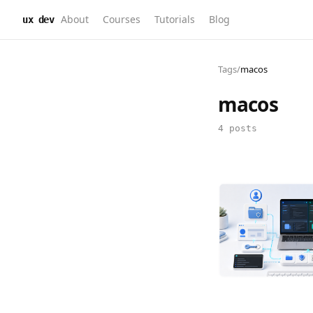
About
Courses
Tutorials
Blog
ux dev
Tags
/
macos
macos
4 posts