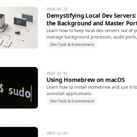
2026-05-29
Demystifying Local Dev Servers:
the Background and Master Po
Learn how to keep local dev servers out of y
manage background processes, audit ports,
EADDRINUSE conflicts.
Dev Tools & Environment
2025-12-02
Using Homebrew on macOS
Learn how to install Homebrew and use it to
uninstall applications.
Dev Tools & Environment
2025-12-02