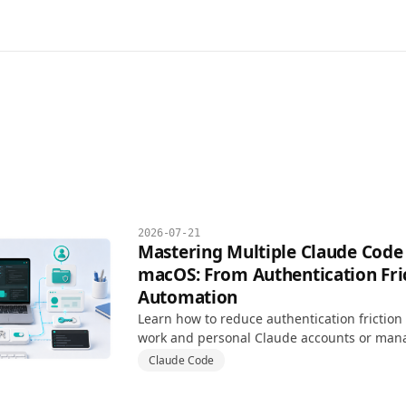
2026-07-21
Mastering Multiple Claude Code
macOS: From Authentication Fri
Automation
Learn how to reduce authentication frictio
work and personal Claude accounts or mana
and run multiple Claude Code accounts rel
Claude Code