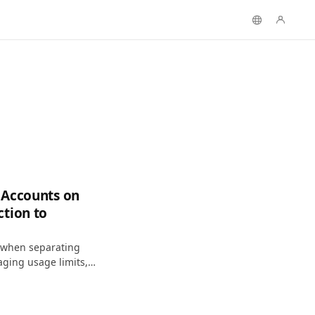
 Accounts on
ction to
n when separating
ging usage limits,
iably on macOS.