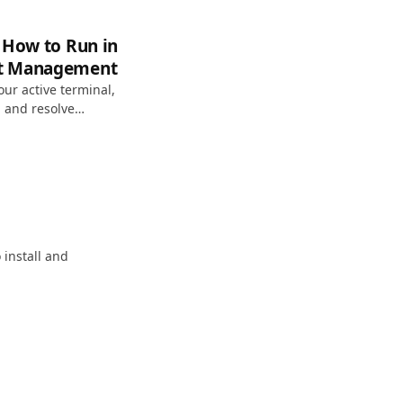
 How to Run in
rt Management
our active terminal,
 and resolve
 install and