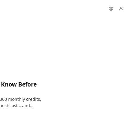
to Know Before
: 300 monthly credits,
uest costs, and