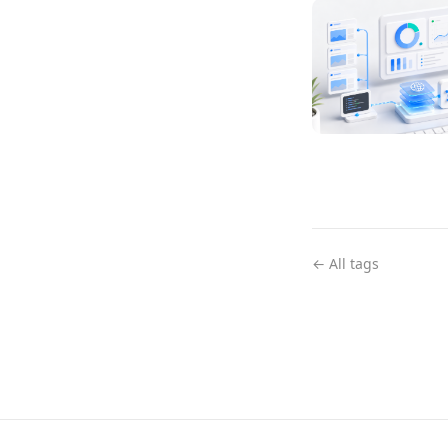
← All tags