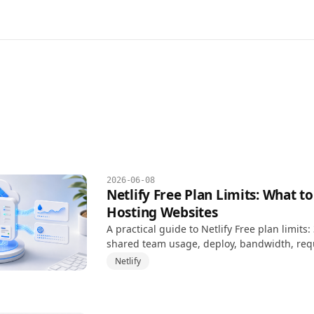
2026-06-08
Netlify Free Plan Limits: What 
Hosting Websites
A practical guide to Netlify Free plan limits
shared team usage, deploy, bandwidth, req
project pause risk.
Netlify