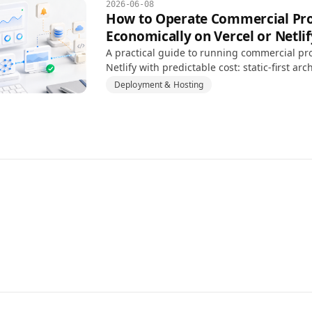
2026-06-08
How to Operate Commercial Pro
Economically on Vercel or Netlif
A practical guide to running commercial pro
Netlify with predictable cost: static-first arc
usage monitoring, and backend separation.
Deployment & Hosting