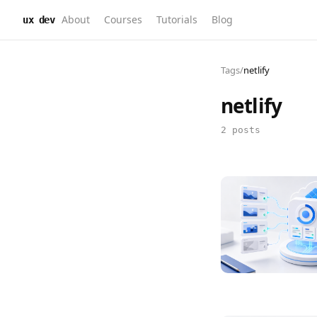
About
Courses
Tutorials
Blog
ux dev
Tags
/
netlify
netlify
2 posts