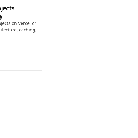
jects
y
jects on Vercel or
hitecture, caching,