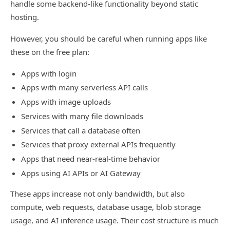
handle some backend-like functionality beyond static
hosting.
However, you should be careful when running apps like
these on the free plan:
Apps with login
Apps with many serverless API calls
Apps with image uploads
Services with many file downloads
Services that call a database often
Services that proxy external APIs frequently
Apps that need near-real-time behavior
Apps using AI APIs or AI Gateway
These apps increase not only bandwidth, but also
compute, web requests, database usage, blob storage
usage, and AI inference usage. Their cost structure is much