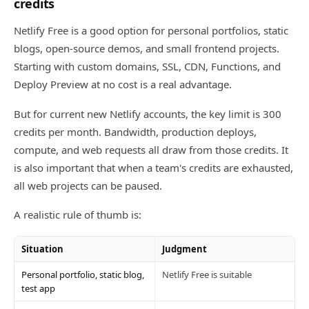
credits
Netlify Free is a good option for personal portfolios, static
blogs, open-source demos, and small frontend projects.
Starting with custom domains, SSL, CDN, Functions, and
Deploy Preview at no cost is a real advantage.
But for current new Netlify accounts, the key limit is 300
credits per month. Bandwidth, production deploys,
compute, and web requests all draw from those credits. It
is also important that when a team's credits are exhausted,
all web projects can be paused.
A realistic rule of thumb is:
Situation
Judgment
Personal portfolio, static blog,
Netlify Free is suitable
test app