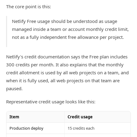
The core point is this:
Netlify Free usage should be understood as usage
managed inside a team or account monthly credit limit,
not as a fully independent free allowance per project.
Netlify's credit documentation says the Free plan includes
300 credits per month. It also explains that the monthly
credit allotment is used by all web projects on a team, and
when it is fully used, all web projects on that team are
paused.
Representative credit usage looks like this:
Item
Credit usage
Production deploy
15 credits each