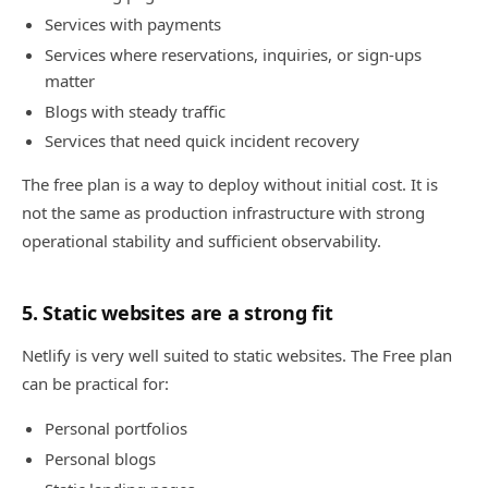
Services with payments
Services where reservations, inquiries, or sign-ups
matter
Blogs with steady traffic
Services that need quick incident recovery
The free plan is a way to deploy without initial cost. It is
not the same as production infrastructure with strong
operational stability and sufficient observability.
5. Static websites are a strong fit
Netlify is very well suited to static websites. The Free plan
can be practical for:
Personal portfolios
Personal blogs