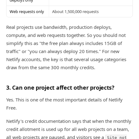
Web requests only
About 1,500,000 requests
Real projects use bandwidth, production deploys,
compute, and web requests together. So you should not
simplify this as "the free plan always includes 15GB of
traffic" or "you can always deploy 20 times." For new
Netlify accounts, the key is that several usage categories
draw from the same 300 monthly credits.
3. Can one project affect other projects?
Yes. This is one of the most important details of Netlify
Free.
Netlify's credit documentation says that when the monthly
credit allotment is used up for all web projects on a team,
all web projects are paused, and visitors see a
Site not