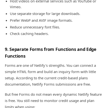
Host videos on external services such as YouTube or
Vimeo.
Use separate storage for large downloads.
Prefer WebP and AVIF image formats.
Reduce unnecessary font files.
Check caching headers.
9. Separate Forms from Functions and Edge
Functions
Forms are one of Netlify's strengths. You can connect a
simple HTML form and build an inquiry form with little
setup. According to the current credit-based plans
documentation, Netlify Forms submissions are free.
But free Forms do not mean every dynamic Netlify feature
is free. You still need to monitor credit usage and plan
limits when using: