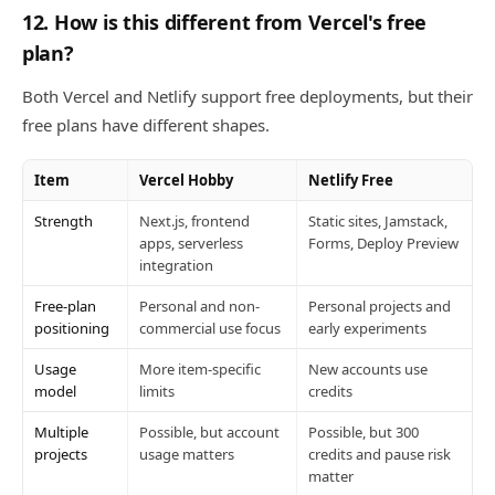
12. How is this different from Vercel's free
plan?
Both Vercel and Netlify support free deployments, but their
free plans have different shapes.
Item
Vercel Hobby
Netlify Free
Strength
Next.js, frontend
Static sites, Jamstack,
apps, serverless
Forms, Deploy Preview
integration
Free-plan
Personal and non-
Personal projects and
positioning
commercial use focus
early experiments
Usage
More item-specific
New accounts use
model
limits
credits
Multiple
Possible, but account
Possible, but 300
projects
usage matters
credits and pause risk
matter