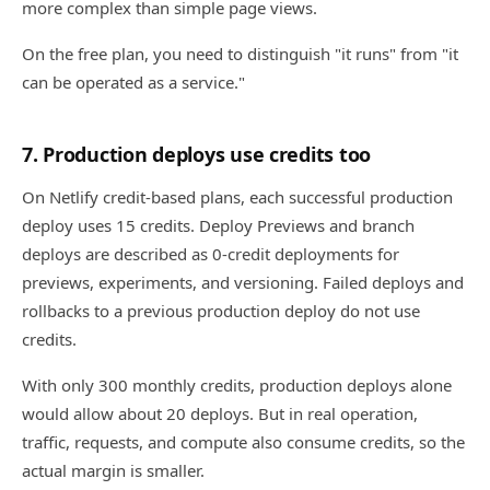
more complex than simple page views.
On the free plan, you need to distinguish "it runs" from "it
can be operated as a service."
7. Production deploys use credits too
On Netlify credit-based plans, each successful production
deploy uses 15 credits. Deploy Previews and branch
deploys are described as 0-credit deployments for
previews, experiments, and versioning. Failed deploys and
rollbacks to a previous production deploy do not use
credits.
With only 300 monthly credits, production deploys alone
would allow about 20 deploys. But in real operation,
traffic, requests, and compute also consume credits, so the
actual margin is smaller.