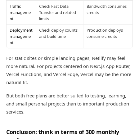
Traffic
Check Fast Data
Bandwidth consumes
manageme
Transfer and related
credits
nt
limits
Deployment
Check deploy counts
Production deploys
manageme
and build time
consume credits
nt
For static sites or simple landing pages, Netlify may feel
more natural. For projects centered on Next.js App Router,
Vercel Functions, and Vercel Edge, Vercel may be the more
natural fit.
But both free plans are better suited to testing, learning,
and small personal projects than to important production
services.
Conclusion: think in terms of 300 monthly