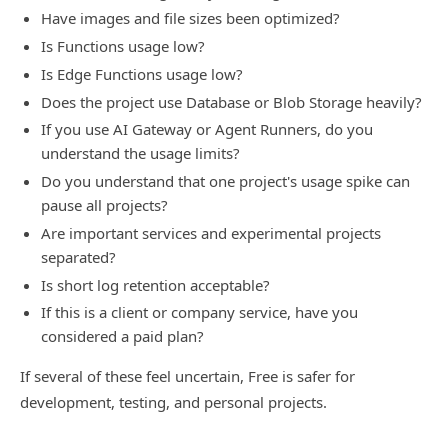
Have images and file sizes been optimized?
Is Functions usage low?
Is Edge Functions usage low?
Does the project use Database or Blob Storage heavily?
If you use AI Gateway or Agent Runners, do you
understand the usage limits?
Do you understand that one project's usage spike can
pause all projects?
Are important services and experimental projects
separated?
Is short log retention acceptable?
If this is a client or company service, have you
considered a paid plan?
If several of these feel uncertain, Free is safer for
development, testing, and personal projects.