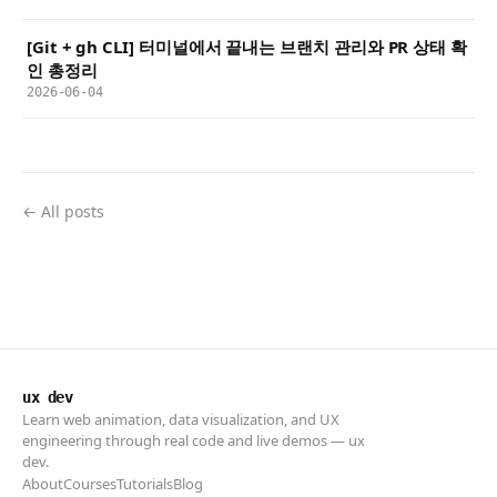
[Git + gh CLI] 터미널에서 끝내는 브랜치 관리와 PR 상태 확
인 총정리
2026-06-04
← All posts
ux dev
Learn web animation, data visualization, and UX
engineering through real code and live demos — ux
dev.
About
Courses
Tutorials
Blog