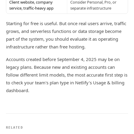
Client website, company
Consider Personal, Pro, or
service, traffic-heavy app
separate infrastructure
Starting for free is useful. But once real users arrive, traffic
grows, and serverless functions or data storage become
part of the system, you should evaluate it as operating
infrastructure rather than free hosting.
Accounts created before September 4, 2025 may be on
legacy plans. Because new and existing accounts can
follow different limit models, the most accurate first step is
to check your team's plan type in Netlify's Usage & billing
dashboard.
RELATED