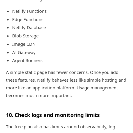
Netlify Functions
Edge Functions
Netlify Database
Blob Storage
Image CDN
AI Gateway
Agent Runners
A simple static page has fewer concerns. Once you add
these features, Netlify behaves less like simple hosting and
more like an application platform. Usage management
becomes much more important.
10. Check logs and monitoring limits
The free plan also has limits around observability, log