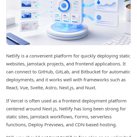
Netlify is a convenient platform for quickly deploying static
websites, Jamstack projects, and frontend applications. It
can connect to GitHub, GitLab, and Bitbucket for automatic
deployments, and it works well with frameworks such as
React, Vue, Svelte, Astro, Next.js, and Nuxt.
If Vercel is often used as a frontend deployment platform
centered around Next.js, Netlify has long been strong for
static sites, Jamstack workflows, Forms, serverless
functions, Deploy Previews, and CDN-based hosting.