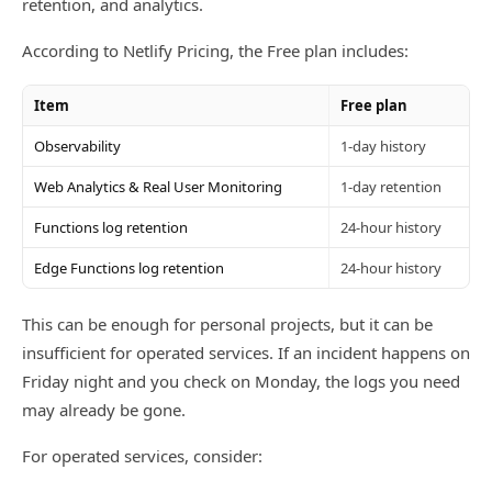
retention, and analytics.
According to Netlify Pricing, the Free plan includes:
Item
Free plan
Observability
1-day history
Web Analytics & Real User Monitoring
1-day retention
Functions log retention
24-hour history
Edge Functions log retention
24-hour history
This can be enough for personal projects, but it can be
insufficient for operated services. If an incident happens on
Friday night and you check on Monday, the logs you need
may already be gone.
For operated services, consider: