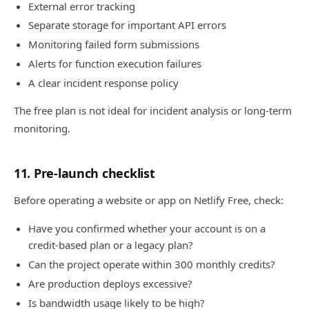
External error tracking
Separate storage for important API errors
Monitoring failed form submissions
Alerts for function execution failures
A clear incident response policy
The free plan is not ideal for incident analysis or long-term
monitoring.
11. Pre-launch checklist
Before operating a website or app on Netlify Free, check:
Have you confirmed whether your account is on a
credit-based plan or a legacy plan?
Can the project operate within 300 monthly credits?
Are production deploys excessive?
Is bandwidth usage likely to be high?