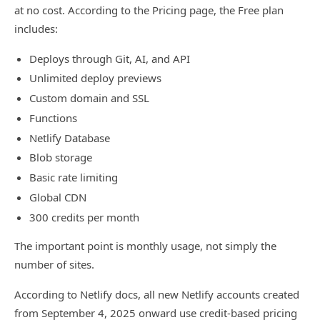
at no cost. According to the Pricing page, the Free plan
includes:
Deploys through Git, AI, and API
Unlimited deploy previews
Custom domain and SSL
Functions
Netlify Database
Blob storage
Basic rate limiting
Global CDN
300 credits per month
The important point is monthly usage, not simply the
number of sites.
According to Netlify docs, all new Netlify accounts created
from September 4, 2025 onward use credit-based pricing