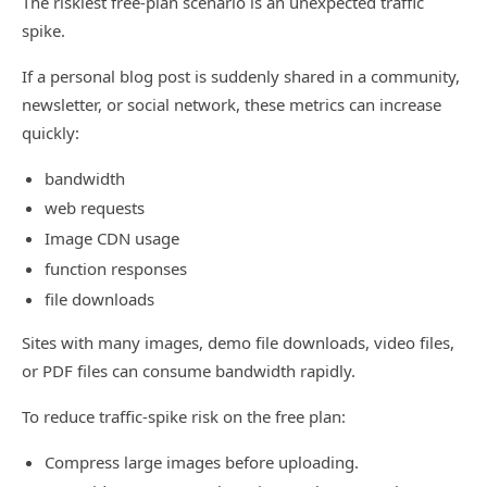
The riskiest free-plan scenario is an unexpected traffic
spike.
If a personal blog post is suddenly shared in a community,
newsletter, or social network, these metrics can increase
quickly:
bandwidth
web requests
Image CDN usage
function responses
file downloads
Sites with many images, demo file downloads, video files,
or PDF files can consume bandwidth rapidly.
To reduce traffic-spike risk on the free plan:
Compress large images before uploading.