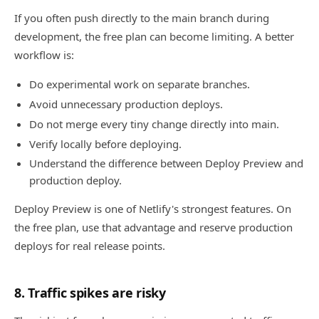
If you often push directly to the main branch during
development, the free plan can become limiting. A better
workflow is:
Do experimental work on separate branches.
Avoid unnecessary production deploys.
Do not merge every tiny change directly into main.
Verify locally before deploying.
Understand the difference between Deploy Preview and
production deploy.
Deploy Preview is one of Netlify's strongest features. On
the free plan, use that advantage and reserve production
deploys for real release points.
8. Traffic spikes are risky