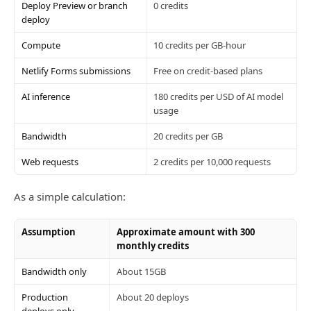
Deploy Preview or branch
0 credits
deploy
Compute
10 credits per GB-hour
Netlify Forms submissions
Free on credit-based plans
AI inference
180 credits per USD of AI model
usage
Bandwidth
20 credits per GB
Web requests
2 credits per 10,000 requests
As a simple calculation:
Assumption
Approximate amount with 300
monthly credits
Bandwidth only
About 15GB
Production
About 20 deploys
deploys only