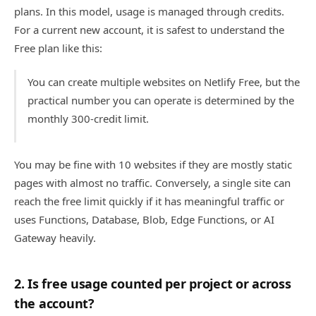
plans. In this model, usage is managed through credits.
For a current new account, it is safest to understand the
Free plan like this:
You can create multiple websites on Netlify Free, but the
practical number you can operate is determined by the
monthly 300-credit limit.
You may be fine with 10 websites if they are mostly static
pages with almost no traffic. Conversely, a single site can
reach the free limit quickly if it has meaningful traffic or
uses Functions, Database, Blob, Edge Functions, or AI
Gateway heavily.
2. Is free usage counted per project or across
the account?