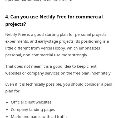
4. Can you use Netlify Free for commercial
projects?
Netlify Free is a good starting plan for personal projects,
experiments, and early-stage projects. Its positioning is a
little different from Vercel Hobby, which emphasizes
personal, non-commercial use more strongly.
That does not mean it is a good idea to keep client
websites or company services on the free plan indefinitely.
Even if it is technically possible, you should consider a paid
plan for:
Official client websites
Company landing pages
Marketing pages with ad traffic