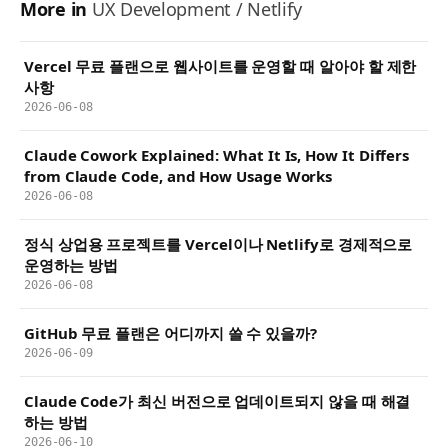
More in
UX Development / Netlify
Vercel 무료 플랜으로 웹사이트를 운영할 때 알아야 할 제한
사항
2026-06-08
Claude Cowork Explained: What It Is, How It Differs
from Claude Code, and How Usage Works
2026-06-08
정식 상업용 프로젝트를 Vercel이나 Netlify로 경제적으로
운영하는 방법
2026-06-08
GitHub 무료 플랜은 어디까지 쓸 수 있을까?
2026-06-09
Claude Code가 최신 버전으로 업데이트되지 않을 때 해결
하는 방법
2026-06-10