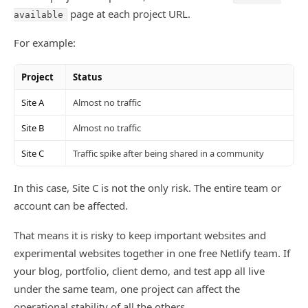
page at each project URL.
available
For example:
Project
Status
Site A
Almost no traffic
Site B
Almost no traffic
Site C
Traffic spike after being shared in a community
In this case, Site C is not the only risk. The entire team or
account can be affected.
That means it is risky to keep important websites and
experimental websites together in one free Netlify team. If
your blog, portfolio, client demo, and test app all live
under the same team, one project can affect the
operational stability of all the others.