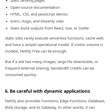
Static landing pages
Open-source documentation
HTML, CSS, and JavaScript demos
Astro, Hugo, and Eleventy sites
Static build outputs from React, Vue, or Svelte
Static sites rarely execute serverless functions, cache well,
and have a simple operational model. If visitor volume is
modest, Netlify Free can be enough.
But if a site has many images, large file downloads, or
frequent external sharing, bandwidth credits can be
consumed quickly.
6. Be careful with dynamic applications
Netlify also provides Functions, Edge Functions, Database,
Blob storage, and AI Gateway. In other words, it can