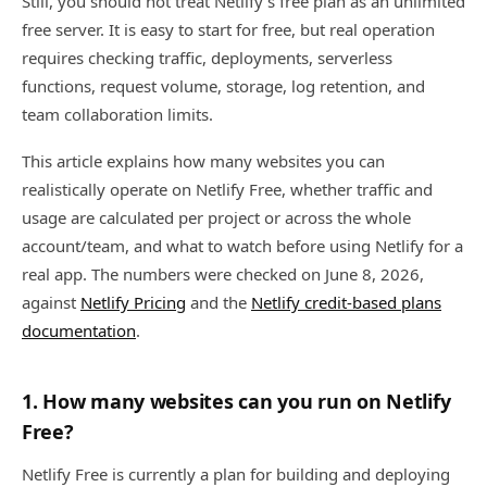
Still, you should not treat Netlify's free plan as an unlimited
free server. It is easy to start for free, but real operation
requires checking traffic, deployments, serverless
functions, request volume, storage, log retention, and
team collaboration limits.
This article explains how many websites you can
realistically operate on Netlify Free, whether traffic and
usage are calculated per project or across the whole
account/team, and what to watch before using Netlify for a
real app. The numbers were checked on June 8, 2026,
against
Netlify Pricing
and the
Netlify credit-based plans
documentation
.
1. How many websites can you run on Netlify
Free?
Netlify Free is currently a plan for building and deploying