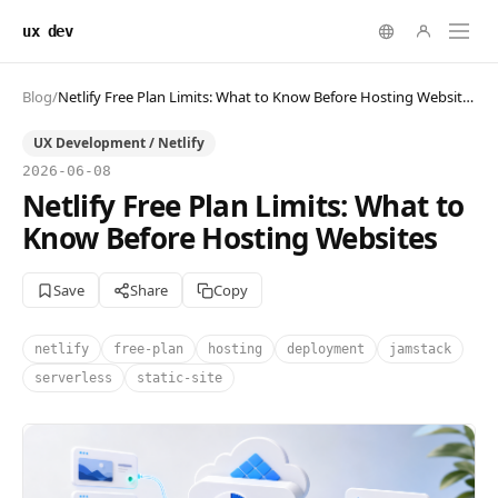
ux dev
Blog
/
Netlify Free Plan Limits: What to Know Before Hosting Websites
UX Development / Netlify
2026-06-08
Netlify Free Plan Limits: What to
Know Before Hosting Websites
Save
Share
Copy
netlify
free-plan
hosting
deployment
jamstack
serverless
static-site