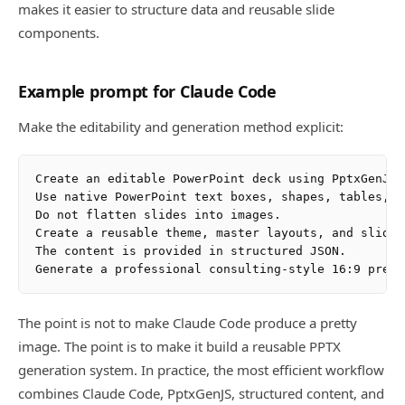
makes it easier to structure data and reusable slide
components.
Example prompt for Claude Code
Make the editability and generation method explicit:
Create an editable PowerPoint deck using PptxGenJS.

Use native PowerPoint text boxes, shapes, tables, a
Do not flatten slides into images.

Create a reusable theme, master layouts, and slide 
The content is provided in structured JSON.

The point is not to make Claude Code produce a pretty
image. The point is to make it build a reusable PPTX
generation system. In practice, the most efficient workflow
combines Claude Code, PptxGenJS, structured content, and