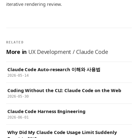
iterative rendering review.
RELATED
More in
UX Development / Claude Code
Claude Code Auto-research 이해와 사용법
2026-05-14
Coding Without the CLI: Claude Code on the Web
2026-05-30
Claude Code Harness Engineering
2026-06-01
Why Did My Claude Code Usage Limit Suddenly