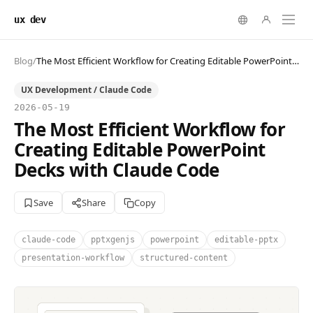
ux dev
Blog
/
The Most Efficient Workflow for Creating Editable PowerPoint Decks with Claude Code
UX Development / Claude Code
2026-05-19
The Most Efficient Workflow for
Creating Editable PowerPoint
Decks with Claude Code
Save
Share
Copy
claude-code
pptxgenjs
powerpoint
editable-pptx
presentation-workflow
structured-content