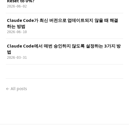
Reset to 0%?
2026-06-02
Claude Code가 최신 버전으로 업데이트되지 않을 때 해결
하는 방법
2026-06-10
Claude Code에서 매번 승인하지 않도록 설정하는 3가지 방
법
2026-03-31
← All posts