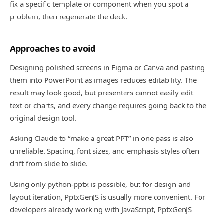
fix a specific template or component when you spot a
problem, then regenerate the deck.
Approaches to avoid
Designing polished screens in Figma or Canva and pasting
them into PowerPoint as images reduces editability. The
result may look good, but presenters cannot easily edit
text or charts, and every change requires going back to the
original design tool.
Asking Claude to “make a great PPT” in one pass is also
unreliable. Spacing, font sizes, and emphasis styles often
drift from slide to slide.
Using only python-pptx is possible, but for design and
layout iteration, PptxGenJS is usually more convenient. For
developers already working with JavaScript, PptxGenJS