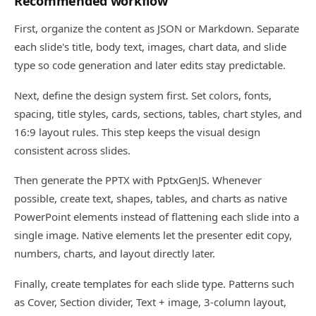
Recommended workflow
First, organize the content as JSON or Markdown. Separate
each slide's title, body text, images, chart data, and slide
type so code generation and later edits stay predictable.
Next, define the design system first. Set colors, fonts,
spacing, title styles, cards, sections, tables, chart styles, and
16:9 layout rules. This step keeps the visual design
consistent across slides.
Then generate the PPTX with PptxGenJS. Whenever
possible, create text, shapes, tables, and charts as native
PowerPoint elements instead of flattening each slide into a
single image. Native elements let the presenter edit copy,
numbers, charts, and layout directly later.
Finally, create templates for each slide type. Patterns such
as Cover, Section divider, Text + image, 3-column layout,