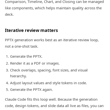
Comparison, Timeline, Chart, and Closing can be managed
like components, which helps maintain quality across the
deck.
Iterative review matters
PPTX generation works best as an iterative review loop,
not a one-shot task.
Generate the PPTX.
Render it as a PDF or images.
Check overlaps, spacing, font sizes, and visual
hierarchy.
Adjust layout values and style tokens in code.
Generate the PPTX again.
Claude Code fits this loop well. Because the generation
code, design tokens, and slide data all live as files, you can