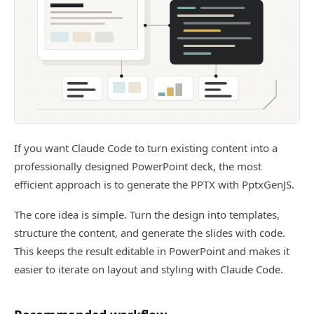
If you want Claude Code to turn existing content into a
professionally designed PowerPoint deck, the most
efficient approach is to generate the PPTX with PptxGenJS.
The core idea is simple. Turn the design into templates,
structure the content, and generate the slides with code.
This keeps the result editable in PowerPoint and makes it
easier to iterate on layout and styling with Claude Code.