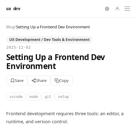
ux dev
Blog
/
Setting Up a Frontend Dev Environment
UX Development / Dev Tools & Environment
2025-12-02
Setting Up a Frontend Dev
Environment
Save
Share
Copy
vscode
node
git
setup
Frontend development requires three tools: an editor, a
runtime, and version control.