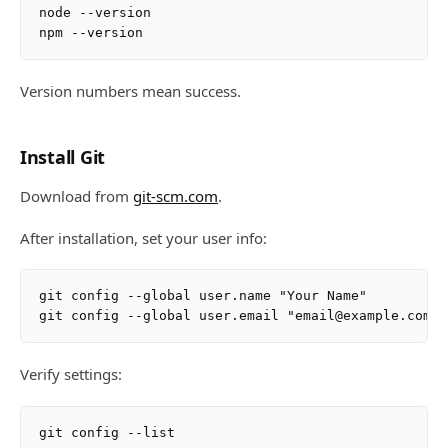
node --version

Version numbers mean success.
Install Git
Download from
git-scm.com
.
After installation, set your user info:
git config --global user.name "Your Name"

Verify settings: