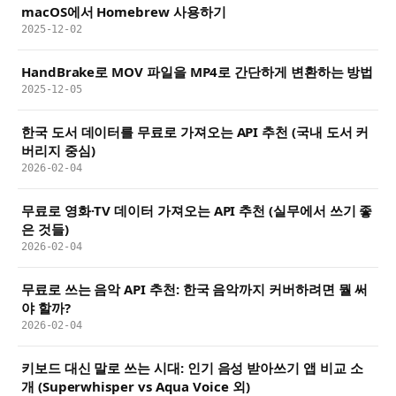
macOS에서 Homebrew 사용하기
2025-12-02
HandBrake로 MOV 파일을 MP4로 간단하게 변환하는 방법
2025-12-05
한국 도서 데이터를 무료로 가져오는 API 추천 (국내 도서 커
버리지 중심)
2026-02-04
무료로 영화·TV 데이터 가져오는 API 추천 (실무에서 쓰기 좋
은 것들)
2026-02-04
무료로 쓰는 음악 API 추천: 한국 음악까지 커버하려면 뭘 써
야 할까?
2026-02-04
키보드 대신 말로 쓰는 시대: 인기 음성 받아쓰기 앱 비교 소
개 (Superwhisper vs Aqua Voice 외)