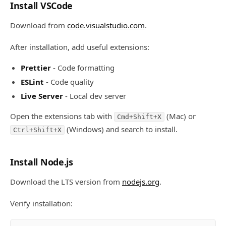
Install VSCode
Download from
code.visualstudio.com
.
After installation, add useful extensions:
Prettier
- Code formatting
ESLint
- Code quality
Live Server
- Local dev server
Open the extensions tab with
(Mac) or
Cmd+Shift+X
(Windows) and search to install.
Ctrl+Shift+X
Install Node.js
Download the LTS version from
nodejs.org
.
Verify installation: