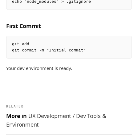
First Commit
git add .

Your dev environment is ready.
RELATED
More in
UX Development / Dev Tools &
Environment