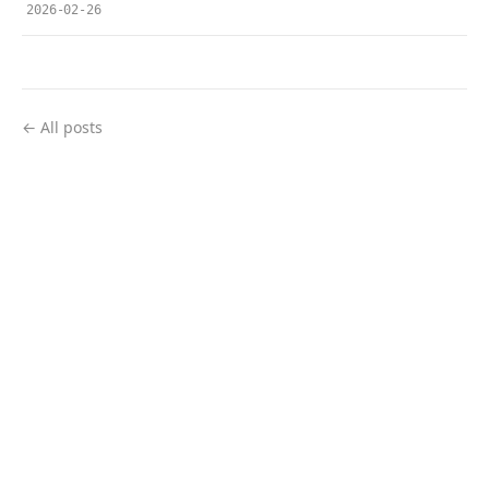
2026-02-26
← All posts