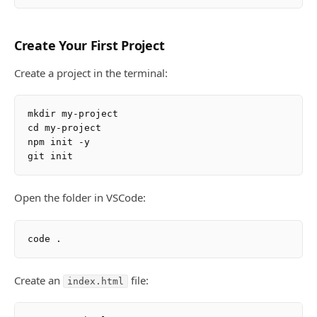
Create Your First Project
Create a project in the terminal:
mkdir my-project

cd my-project

npm init -y

Open the folder in VSCode:
Create an
file:
index.html