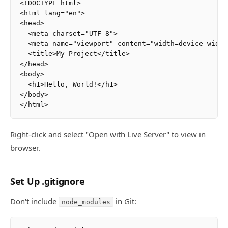
<!DOCTYPE html>

<html lang="en">

<head>

  <meta charset="UTF-8">

  <meta name="viewport" content="width=device-width
  <title>My Project</title>

</head>

<body>

  <h1>Hello, World!</h1>

</body>

Right-click and select "Open with Live Server" to view in
browser.
Set Up .gitignore
Don't include
in Git:
node_modules