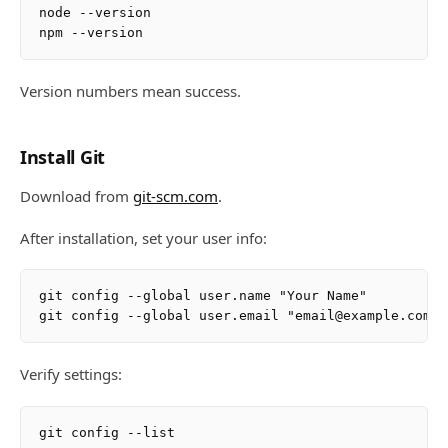
node --version

Version numbers mean success.
Install Git
Download from
git-scm.com
.
After installation, set your user info:
git config --global user.name "Your Name"

Verify settings: