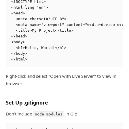
<!DOCTYPE html>

<html lang="en">

<head>

  <meta charset="UTF-8">

  <meta name="viewport" content="width=device-width
  <title>My Project</title>

</head>

<body>

  <h1>Hello, World!</h1>

</body>

Right-click and select "Open with Live Server" to view in
browser.
Set Up .gitignore
Don't include
in Git:
node_modules