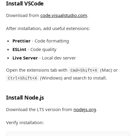
Install VSCode
Download from
code.visualstudio.com
.
After installation, add useful extensions:
Prettier
- Code formatting
ESLint
- Code quality
Live Server
- Local dev server
Open the extensions tab with
(Mac) or
Cmd+Shift+X
(Windows) and search to install.
Ctrl+Shift+X
Install Node.js
Download the LTS version from
nodejs.org
.
Verify installation: