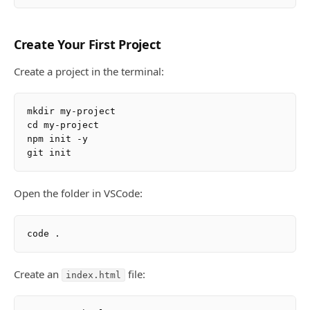
Create Your First Project
Create a project in the terminal:
mkdir my-project

cd my-project

npm init -y

Open the folder in VSCode:
Create an
file:
index.html