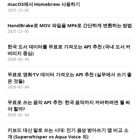
macOS에서 Homebrew 사용하기
2025-12-02
HandBrake로 MOV 파일을 MP4로 간단하게 변환하는 방법
2025-12-05
한국 도서 데이터를 무료로 가져오는 API 추천 (국내 도서 커
버리지 중심)
2026-02-04
무료로 영화·TV 데이터 가져오는 API 추천 (실무에서 쓰기 좋
은 것들)
2026-02-04
무료로 쓰는 음악 API 추천: 한국 음악까지 커버하려면 뭘 써
야 할까?
2026-02-04
키보드 대신 말로 쓰는 시대: 인기 음성 받아쓰기 앱 비교 소
개 (Superwhisper vs Aqua Voice 외)