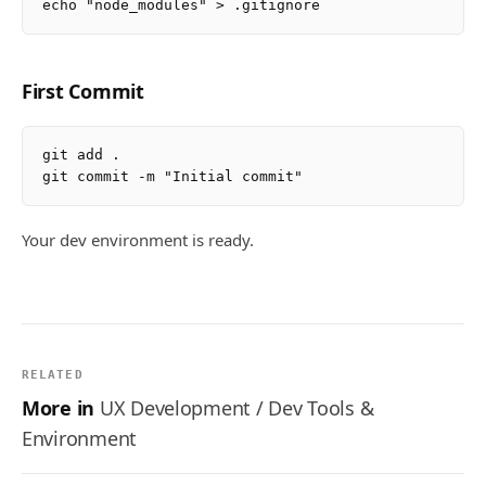
First Commit
git add .

Your dev environment is ready.
RELATED
More in
UX Development / Dev Tools &
Environment