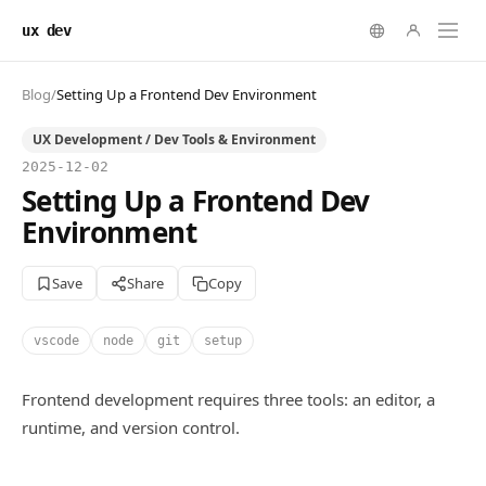
ux dev
Blog
/
Setting Up a Frontend Dev Environment
UX Development / Dev Tools & Environment
2025-12-02
Setting Up a Frontend Dev
Environment
Save
Share
Copy
vscode
node
git
setup
Frontend development requires three tools: an editor, a
runtime, and version control.